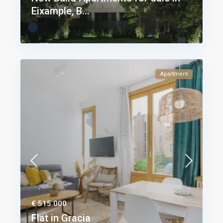
Eixample, B...
Apartment
€ 515.000
Flat in Gracia