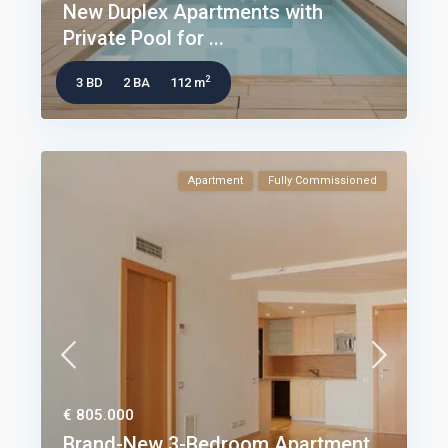
New Duplex Apartments with
Private Pool for ...
2
3 BD
2 BA
112 m
Apartment
Fully Commissioned
€ 805.000
Brand-New 3-Bedroom Apartment