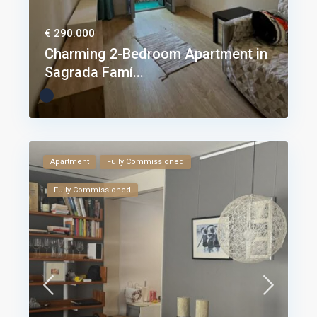
€ 290.000
Charming 2-Bedroom Apartment in
Sagrada Famí...
Apartment
Fully Commissioned
Fully Commissioned