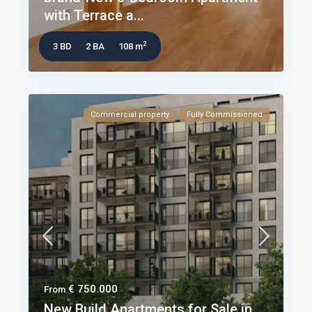
with Terrace a...
2
3 BD
2 BA
108 m
Commercial property
Fully Commissioned
€ 750.000
From
New Build Apartments for Sale in