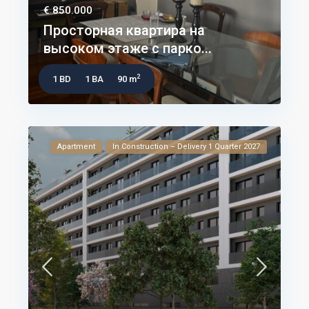
€ 850.000
Просторная квартира на
высоком этаже с парко...
2
1 BD
1 BA
90 m
Apartment
In Construction – Delivery 1 Quarter 2027