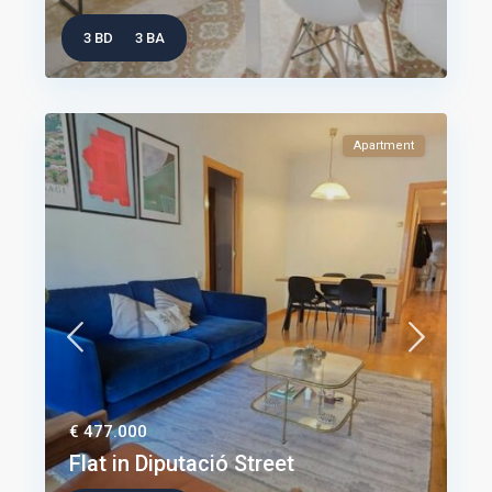
3 BD
3 BA
Apartment
€ 477.000
Flat in Diputació Street