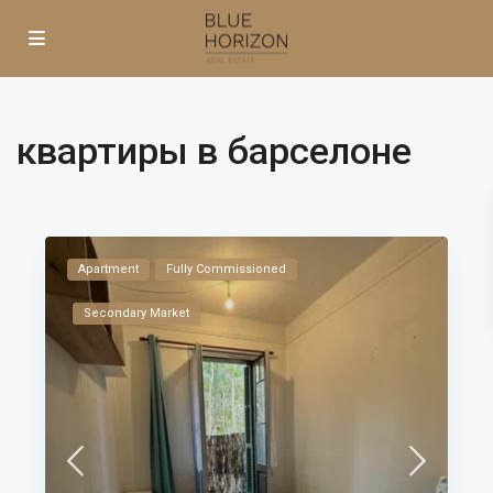
квартиры в барселоне
Apartment
Fully Commissioned
Secondary Market