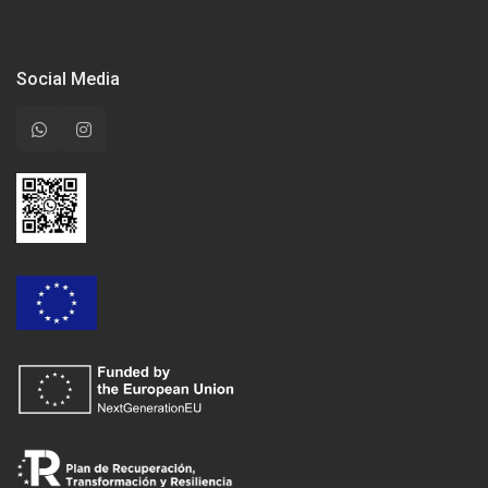
Social Media