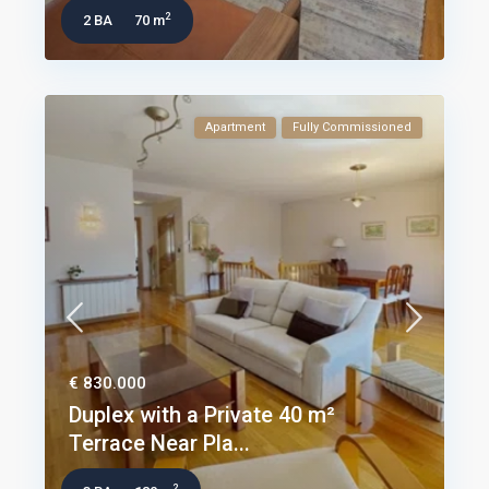
2
2 BA
70 m
Apartment
Fully Commissioned
€ 830.000
Duplex with a Private 40 m²
Terrace Near Pla...
2