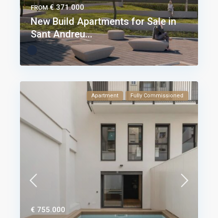
€ 371.000
FROM
New Build Apartments for Sale in
Sant Andreu...
Apartment
Fully Commissioned
€ 755.000