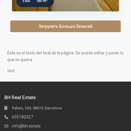
3 BA
180 m
Загрузить Больше Записей
Éste es el texto del final de la página. Se puede editar y poner lo
que se quiera.
test
BH Real Estate
Pallars, 345, 08019, Barcelona
605182327
info@bh.estate