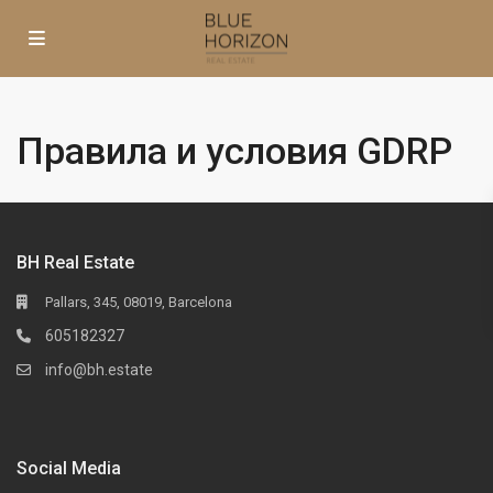
Правила и условия GDRP
BH Real Estate
Pallars, 345, 08019, Barcelona
605182327
info@bh.estate
Social Media