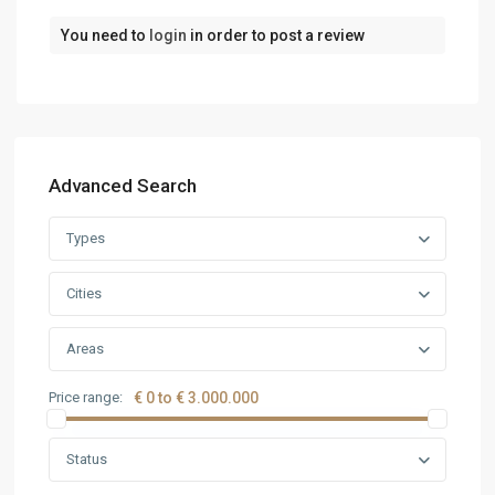
You need to
login
in order to post a review
Advanced Search
Types
Cities
Areas
Price range:
€ 0 to € 3.000.000
Status