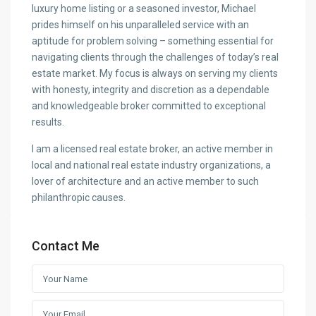
luxury home listing or a seasoned investor, Michael
prides himself on his unparalleled service with an
aptitude for problem solving – something essential for
navigating clients through the challenges of today’s real
estate market. My focus is always on serving my clients
with honesty, integrity and discretion as a dependable
and knowledgeable broker committed to exceptional
results.
I am a licensed real estate broker, an active member in
local and national real estate industry organizations, a
lover of architecture and an active member to such
philanthropic causes.
Contact Me