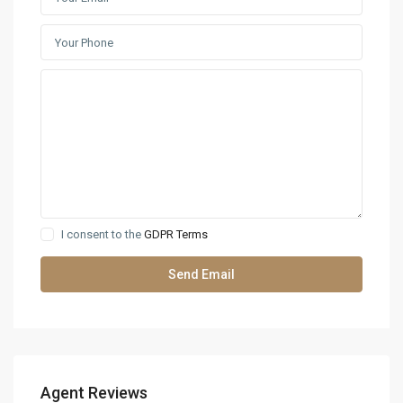
I consent to the
GDPR Terms
Agent Reviews