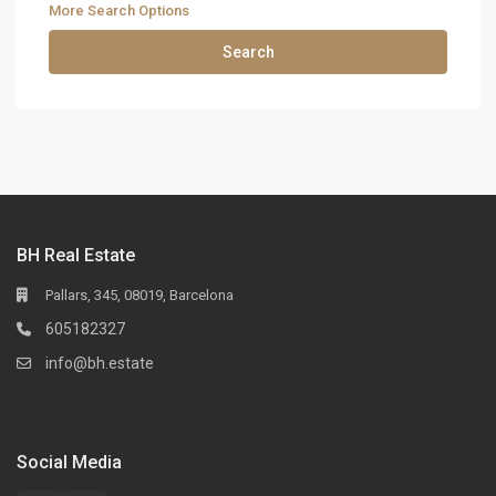
More Search Options
Search
BH Real Estate
Pallars, 345, 08019, Barcelona
605182327
info@bh.estate
Social Media