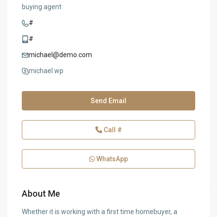
buying agent
#
#
michael@demo.com
michael.wp
Send Email
Call
#
WhatsApp
About Me
Whether it is working with a first time homebuyer, a