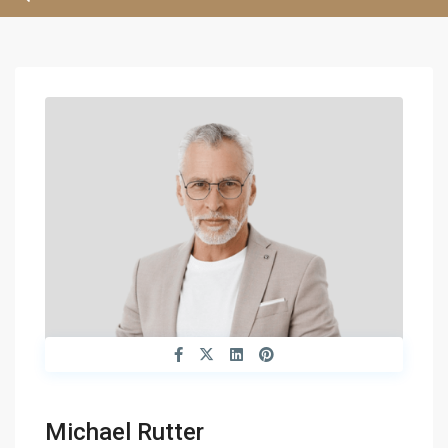
Michael Rutter