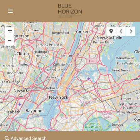
Advanced Search