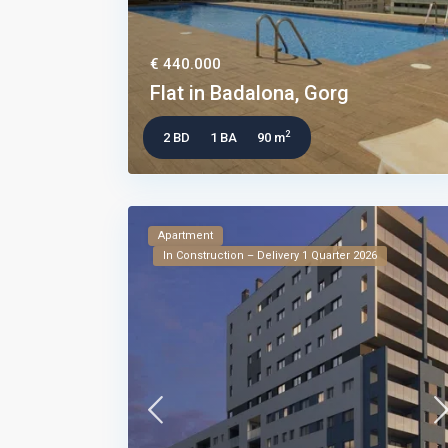
€ 440.000
Flat in Badalona, Gorg
2
2 BD
1 BA
90 m
Apartment
In Construction – Delivery 1 Quarter 2026