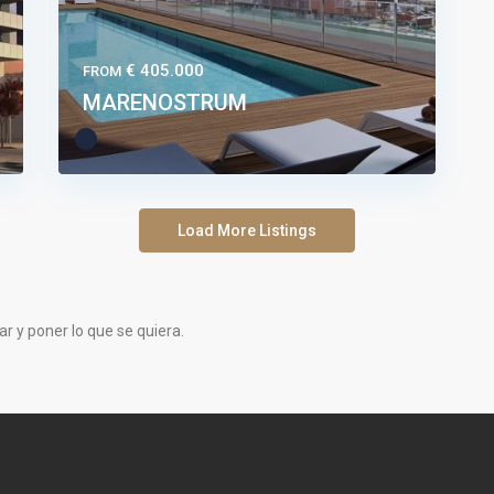
€ 405.000
FROM
MARENOSTRUM
Load More Listings
tar y poner lo que se quiera.