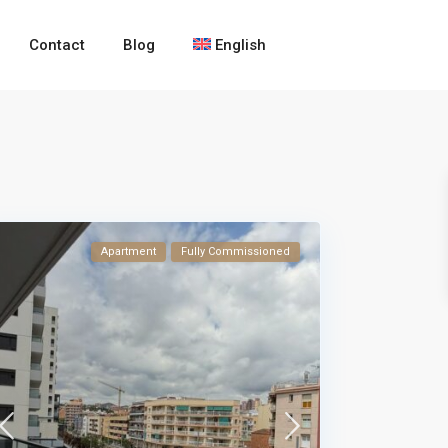
Contact
Blog
English
Apartment
Fully Commissioned