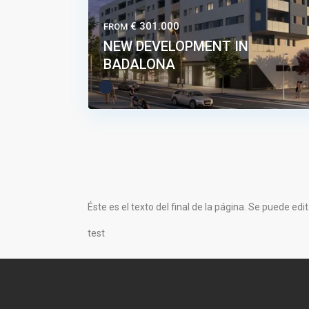
€ 301.000
FROM
NEW DEVELOPMENT IN
BADALONA
Éste es el texto del final de la página. Se puede edi
test