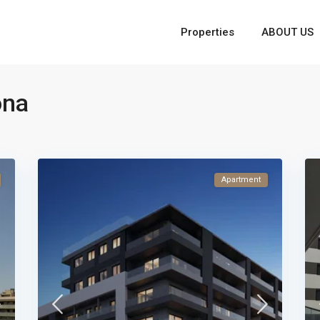
Properties
ABOUT US
ona
Apartment