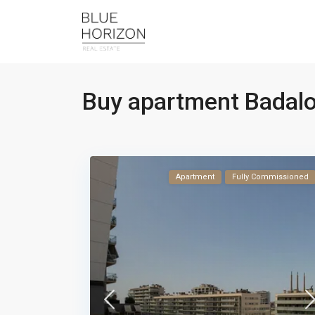
Buy apartment Badal
Apartment
Fully Commissioned