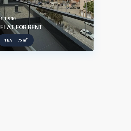
€ 1.900
FLAT FOR RENT
2
1 BA
75 m