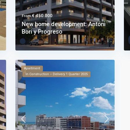
€ 450.000
From
New home development: Antoni
Bori y Progreso
Apartment
In Construction – Delivery 1 Quarter 2025