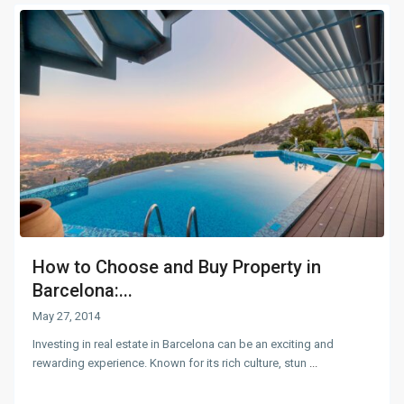
How to Choose and Buy Property in
Barcelona:...
May 27, 2014
Investing in real estate in Barcelona can be an exciting and
rewarding experience. Known for its rich culture, stun
...