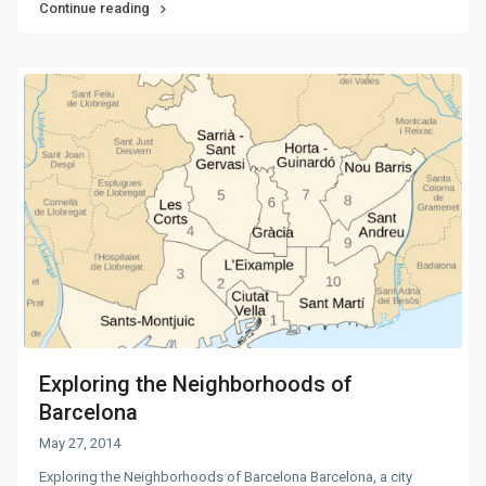
Continue reading
Exploring the Neighborhoods of
Barcelona
May 27, 2014
Exploring the Neighborhoods of Barcelona Barcelona, a city