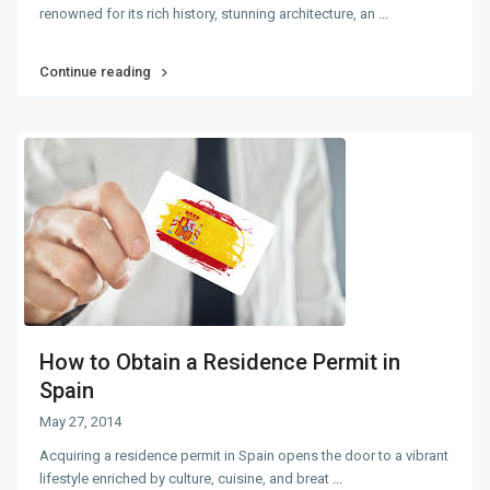
renowned for its rich history, stunning architecture, an
...
Continue reading
How to Obtain a Residence Permit in
Spain
May 27, 2014
Acquiring a residence permit in Spain opens the door to a vibrant
lifestyle enriched by culture, cuisine, and breat
...