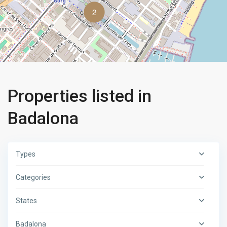
2
Properties listed in
Badalona
Types
Categories
States
Badalona