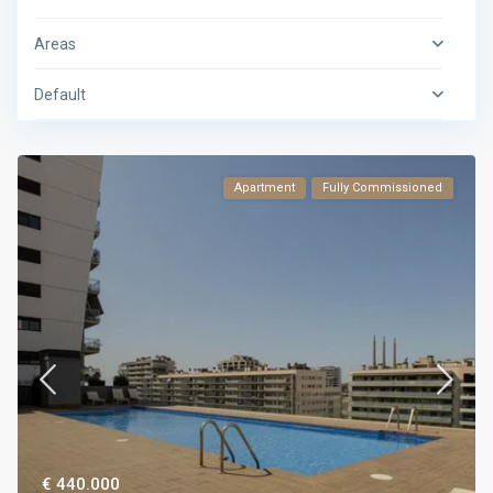
Areas
Default
Apartment
Fully Commissioned
€ 440.000