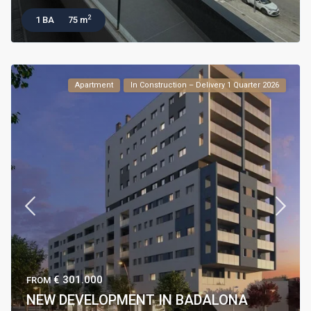
2
1 BA
75 m
Apartment
In Construction – Delivery 1 Quarter 2026
€ 301.000
FROM
NEW DEVELOPMENT IN BADALONA