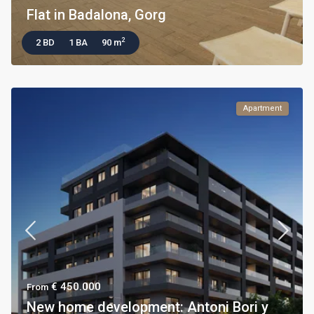
Flat in Badalona, Gorg
2
2 BD
1 BA
90 m
Apartment
€ 450.000
From
New home development: Antoni Bori y