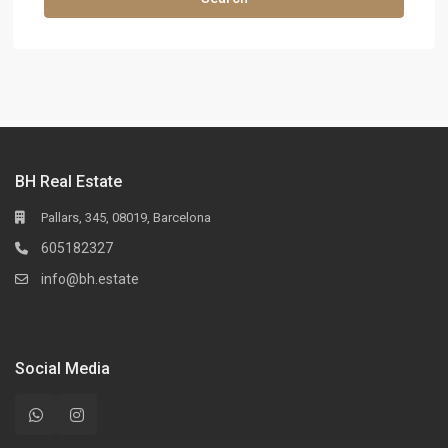
BH Real Estate
Pallars, 345, 08019, Barcelona
605182327
info@bh.estate
Social Media