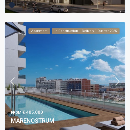
Apartment
In Construction – Delivery 1 Quarter 2025
€ 405.000
FROM
MARENOSTRUM