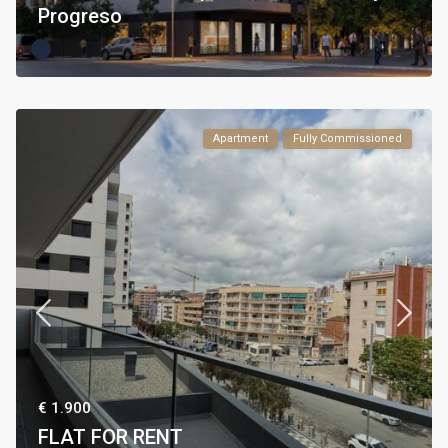
Progreso
Apartment
Fully Commissioned
€ 1.900
FLAT FOR RENT