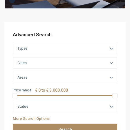
Advanced Search
Types
Cities
Areas
Price range:
€ 0 to € 3.000.000
Status
More Search Options
Search