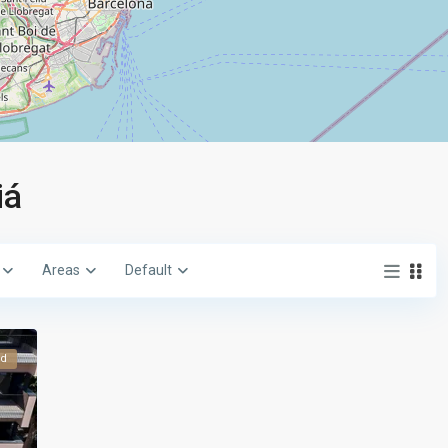
iá
Areas
Default
ed