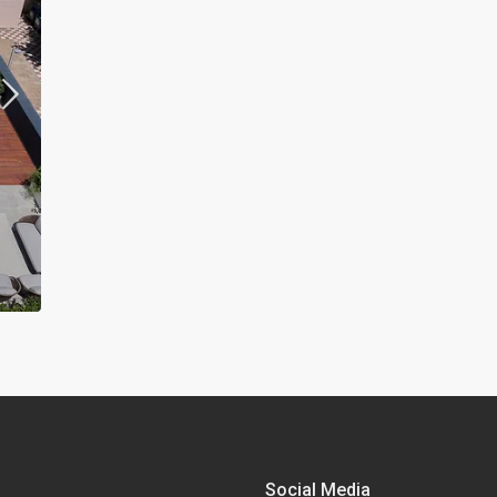
Social Media