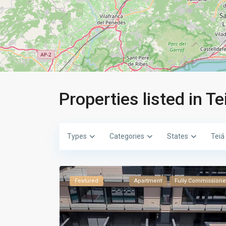
Properties listed in Te
Types
Categories
States
Teiá
Featured
Apartment
Fully Commission