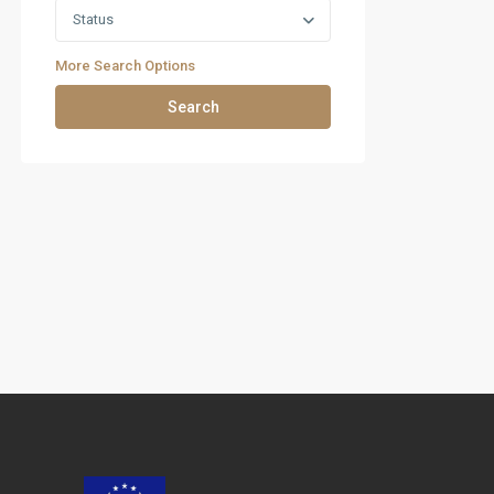
Status
More Search Options
Search