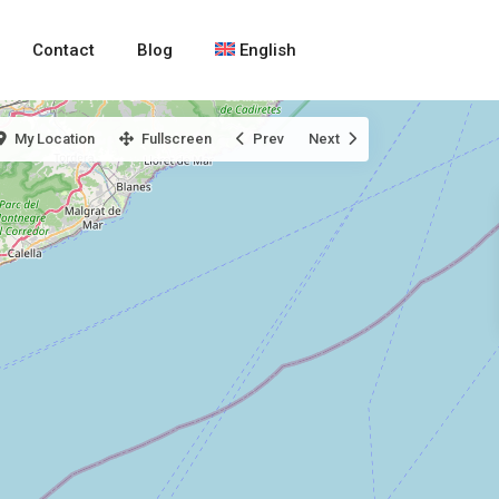
Contact
Blog
English
My Location
Fullscreen
Prev
Next