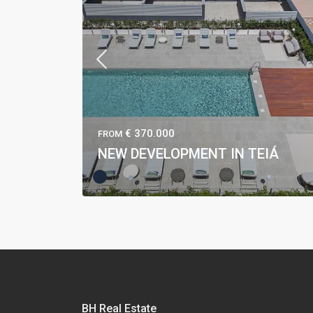
€ 370.000
FROM
NEW DEVELOPMENT IN TEIÁ
BH Real Estate