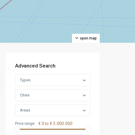
open map
Advanced Search
Types
Cities
Areas
Price range:
€ 0 to € 3.000.000