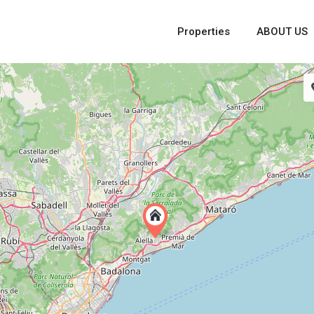
Properties
ABOUT US