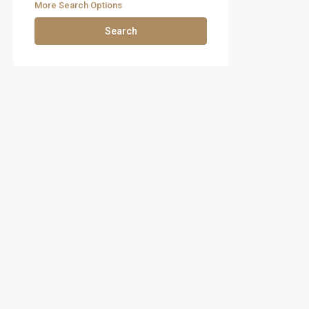
More Search Options
Search