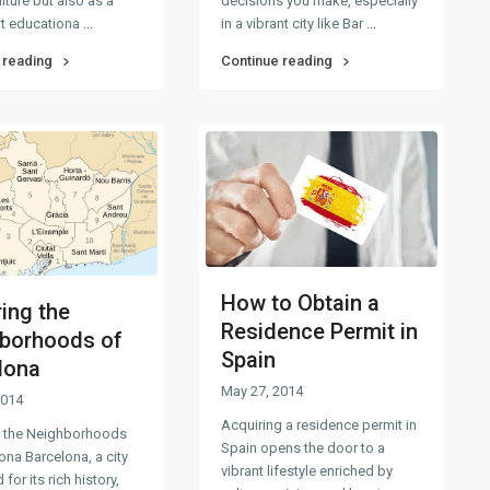
ulture but also as a
decisions you make, especially
t educationa
...
in a vibrant city like Bar
...
 reading
Continue reading
How to Obtain a
ring the
Residence Permit in
borhoods of
Spain
lona
May 27, 2014
2014
Acquiring a residence permit in
g the Neighborhoods
Spain opens the door to a
ona Barcelona, a city
vibrant lifestyle enriched by
for its rich history,