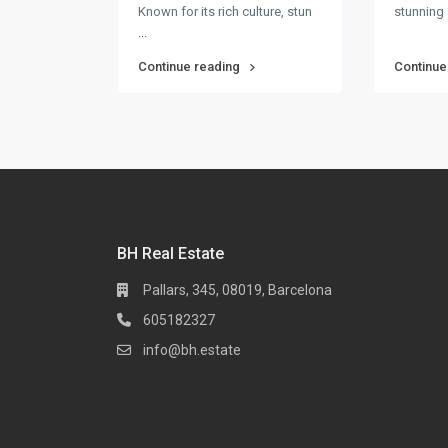
Known for its rich culture, stun
stunning 
...
Continue reading
Continue
BH Real Estate
Pallars, 345, 08019, Barcelona
605182327
info@bh.estate