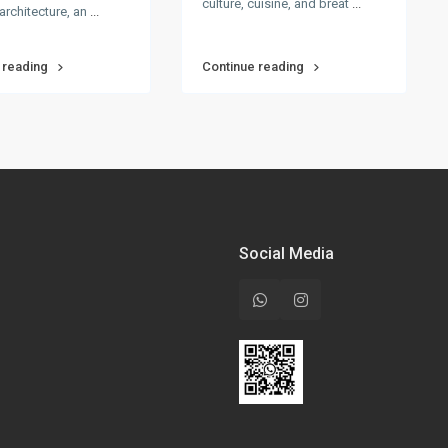
culture, cuisine, and breat
...
architecture, an
...
 reading
Continue reading
Social Media