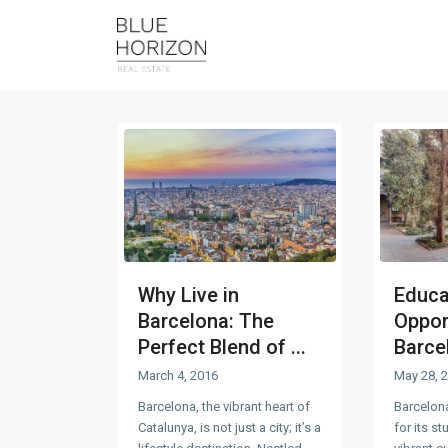
Why Live in
Educa
Barcelona: The
Opport
Perfect Blend of ...
Barcel
March 4, 2016
May 28, 
Barcelona, the vibrant heart of
Barcelon
Catalunya, is not just a city; it’s a
for its s