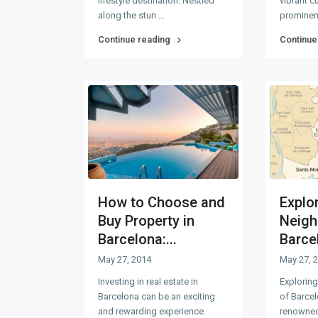
lifestyle destination. Nestled
vibrant c
along the stun
...
prominen
Continue reading
Continue
How to Choose and
Explo
Buy Property in
Neigh
Barcelona:...
Barce
May 27, 2014
May 27, 
Investing in real estate in
Explorin
Barcelona can be an exciting
of Barcel
and rewarding experience.
renowned 