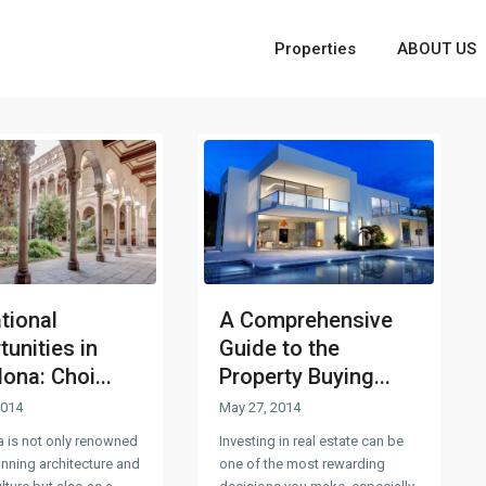
Properties
ABOUT US
tional
A Comprehensive
unities in
Guide to the
ona: Choi...
Property Buying...
2014
May 27, 2014
a is not only renowned
Investing in real estate can be
tunning architecture and
one of the most rewarding