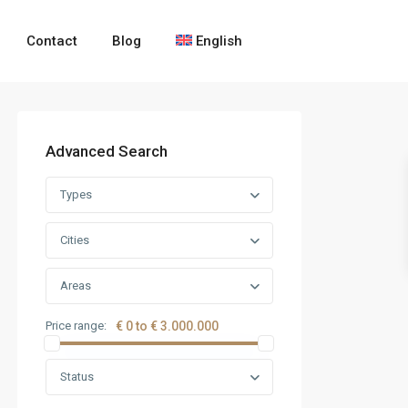
Contact
Blog
English
Advanced Search
Types
Cities
Areas
Price range:
€ 0 to € 3.000.000
Status