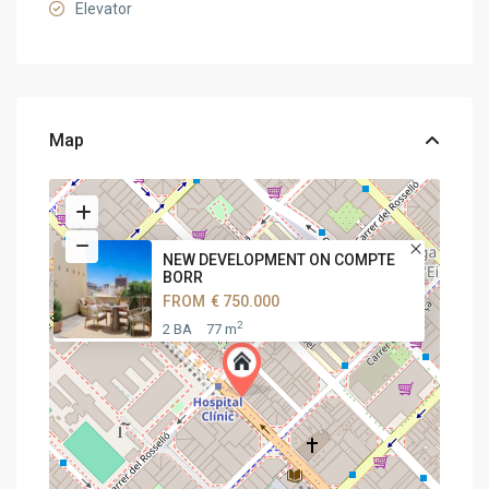
Elevator
Map
NEW DEVELOPMENT ON COMPTE
BORR
FROM
€ 750.000
2
2 BA
77 m