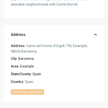
desirable neighborhoods with Comte Borrell.
Address
Address:
Carrer del Comte d'Urgell, 196, Eixample,
08036 Barcelona
City:
Barcelona
Area:
Eixample
State/County:
Spain
Country:
Spain
Open In Google Maps