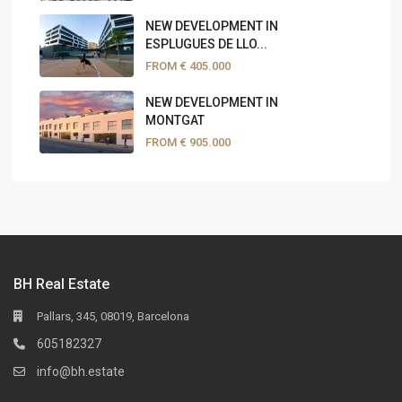
NEW DEVELOPMENT IN
ESPLUGUES DE LLO...
FROM
€ 405.000
NEW DEVELOPMENT IN
MONTGAT
FROM
€ 905.000
BH Real Estate
Pallars, 345, 08019, Barcelona
605182327
info@bh.estate