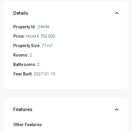
Details
Property Id :
24646
Price:
€ 750.000
FROM
2
Property Size:
77 m
Rooms:
2
Bathrooms:
2
Year Built:
2027-01-15
Features
Other Features