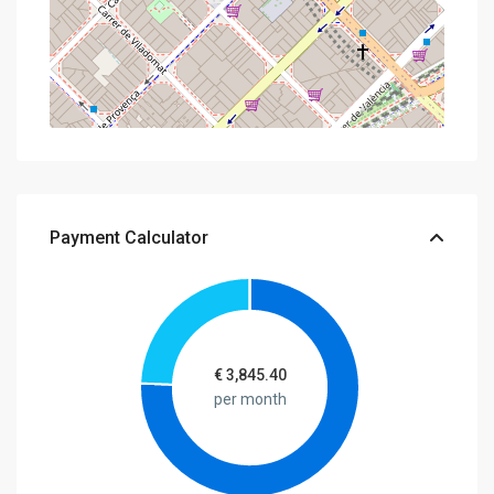
Payment Calculator
€
3,845.40
per month