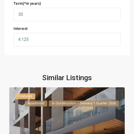
Term(*in years)
Interest
Similar Listings
Featured
Apartment
In Construction – Delivery 1 Quarter 2026