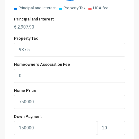
Principal and Interest
Property Tax
HOA fee
Principal and Interest
€
2,907.90
Property Tax
Homeowners Association Fee
Home Price
Down Payment