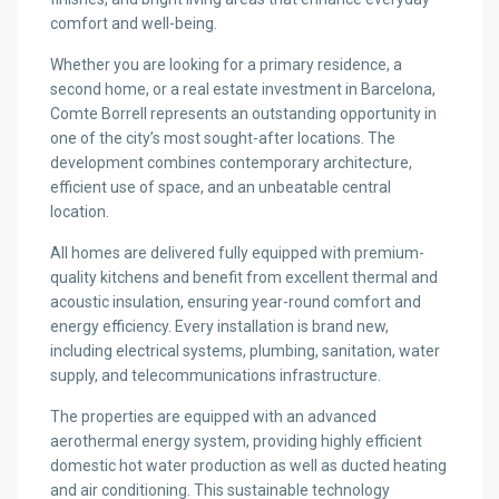
comfort and well-being.
Whether you are looking for a primary residence, a
second home, or a real estate investment in Barcelona,
Comte Borrell represents an outstanding opportunity in
one of the city’s most sought-after locations. The
development combines contemporary architecture,
efficient use of space, and an unbeatable central
location.
All homes are delivered fully equipped with premium-
quality kitchens and benefit from excellent thermal and
acoustic insulation, ensuring year-round comfort and
energy efficiency. Every installation is brand new,
including electrical systems, plumbing, sanitation, water
supply, and telecommunications infrastructure.
The properties are equipped with an advanced
aerothermal energy system, providing highly efficient
domestic hot water production as well as ducted heating
and air conditioning. This sustainable technology