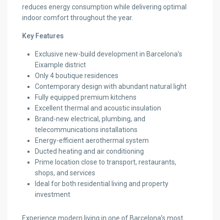
reduces energy consumption while delivering optimal
indoor comfort throughout the year.
Key Features
Exclusive new-build development in Barcelona’s
Eixample district
Only 4 boutique residences
Contemporary design with abundant natural light
Fully equipped premium kitchens
Excellent thermal and acoustic insulation
Brand-new electrical, plumbing, and
telecommunications installations
Energy-efficient aerothermal system
Ducted heating and air conditioning
Prime location close to transport, restaurants,
shops, and services
Ideal for both residential living and property
investment
Experience modern living in one of Barcelona’s most