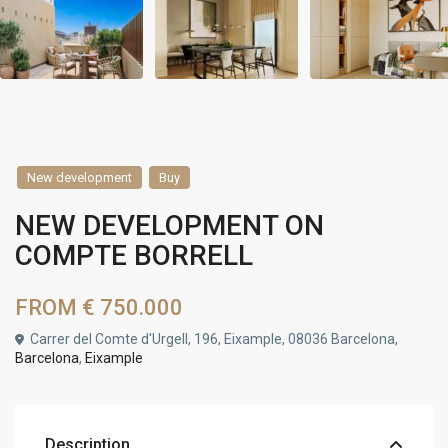
New development
Buy
NEW DEVELOPMENT ON
COMPTE BORRELL
FROM
€ 750.000
Carrer del Comte d'Urgell, 196, Eixample, 08036 Barcelona,
Barcelona
,
Eixample
Description