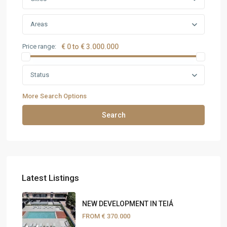
Areas
Price range:
€ 0 to € 3.000.000
Status
More Search Options
Search
Latest Listings
NEW DEVELOPMENT IN TEIÁ
FROM
€ 370.000