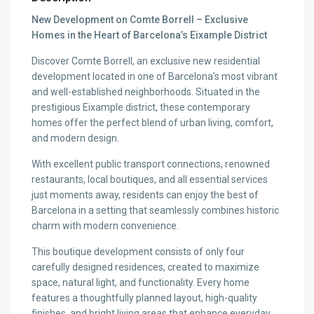
New Development on Comte Borrell – Exclusive
Homes in the Heart of Barcelona’s Eixample District
Discover Comte Borrell, an exclusive new residential
development located in one of Barcelona’s most vibrant
and well-established neighborhoods. Situated in the
prestigious Eixample district, these contemporary
homes offer the perfect blend of urban living, comfort,
and modern design.
With excellent public transport connections, renowned
restaurants, local boutiques, and all essential services
just moments away, residents can enjoy the best of
Barcelona in a setting that seamlessly combines historic
charm with modern convenience.
This boutique development consists of only four
carefully designed residences, created to maximize
space, natural light, and functionality. Every home
features a thoughtfully planned layout, high-quality
finishes, and bright living areas that enhance everyday