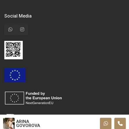
Social Media
ARINA
GOVOROVA