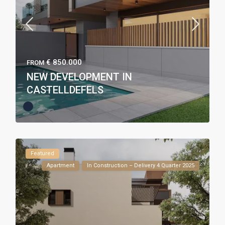
€ 850.000
FROM
NEW DEVELOPMENT IN
CASTELLDEFELS
Featured
Apartment
In Construction – Delivery 4 Quarter 2025