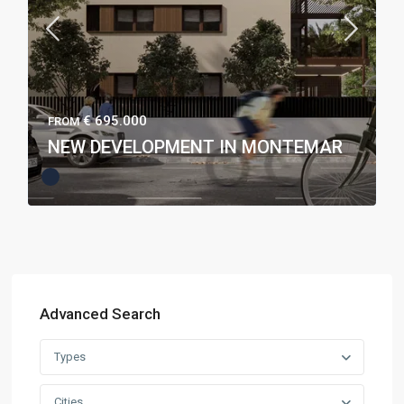
€ 695.000
FROM
NEW DEVELOPMENT IN MONTEMAR
Advanced Search
Types
Cities