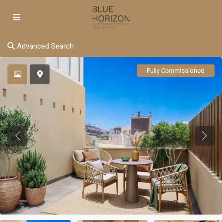
Advanced Search
Fully Commissioned