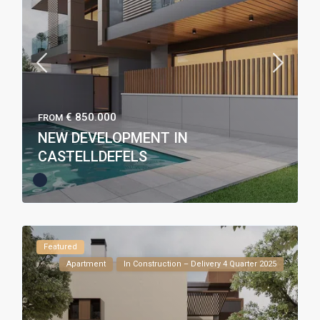
€ 850.000
FROM
NEW DEVELOPMENT IN
CASTELLDEFELS
Featured
Apartment
In Construction – Delivery 4 Quarter 2025