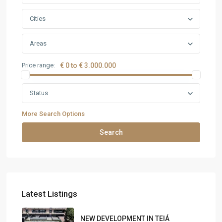
Cities
Areas
Price range:
€ 0 to € 3.000.000
Status
More Search Options
Search
Latest Listings
NEW DEVELOPMENT IN TEIÁ