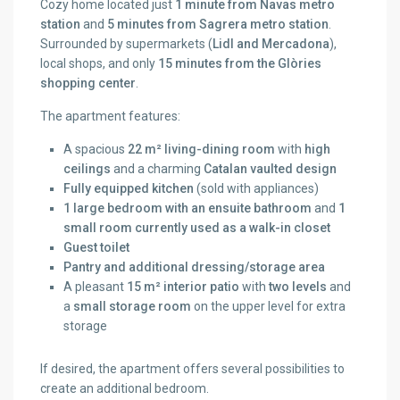
Cozy home located just
1 minute from Navas metro
station
and
5 minutes from Sagrera metro station
.
Surrounded by supermarkets (
Lidl and Mercadona
),
local shops, and only
15 minutes from the Glòries
shopping center
.
The apartment features:
A spacious
22 m² living-dining room
with
high
ceilings
and a charming
Catalan vaulted design
Fully equipped kitchen
(sold with appliances)
1 large bedroom with an ensuite bathroom
and
1
small room currently used as a walk-in closet
Guest toilet
Pantry and additional dressing/storage area
A pleasant
15 m² interior patio
with
two levels
and
a
small storage room
on the upper level for extra
storage
If desired, the apartment offers several possibilities to
create an additional bedroom.