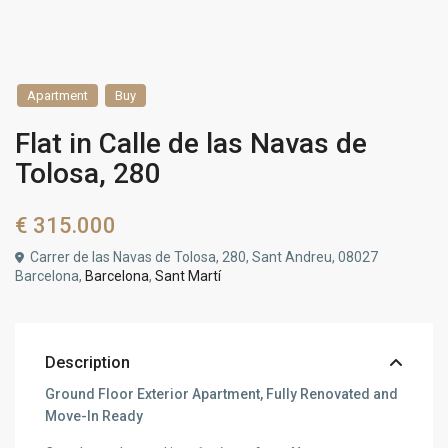
Apartment
Buy
Flat in Calle de las Navas de
Tolosa, 280
€ 315.000
Carrer de las Navas de Tolosa, 280, Sant Andreu, 08027
Barcelona,
Barcelona
,
Sant Martí
Description
Ground Floor Exterior Apartment, Fully Renovated and
Move-In Ready