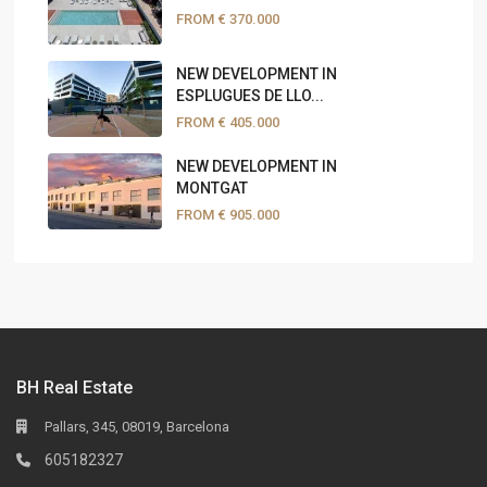
FROM
€ 370.000
NEW DEVELOPMENT IN
ESPLUGUES DE LLO...
FROM
€ 405.000
NEW DEVELOPMENT IN
MONTGAT
FROM
€ 905.000
BH Real Estate
Pallars, 345, 08019, Barcelona
605182327