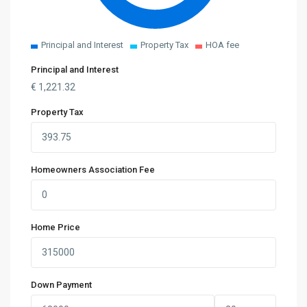
Principal and Interest
Property Tax
HOA fee
Principal and Interest
€
1,221.32
Property Tax
Homeowners Association Fee
Home Price
Down Payment