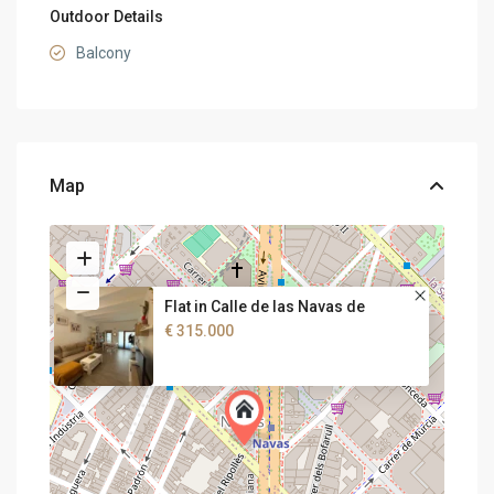
Outdoor Details
Balcony
Map
Flat in Calle de las Navas de
€ 315.000