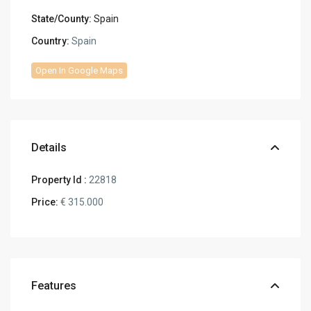
State/County:
Spain
Country:
Spain
Open In Google Maps
Details
Property Id :
22818
Price:
€ 315.000
Features