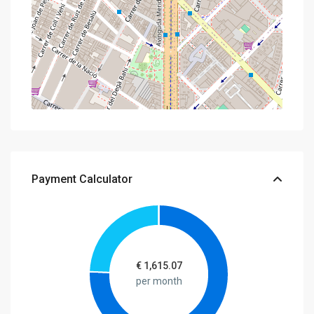
Payment Calculator
€
1,615.07
per month