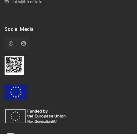
info@bh.estate
Social Media