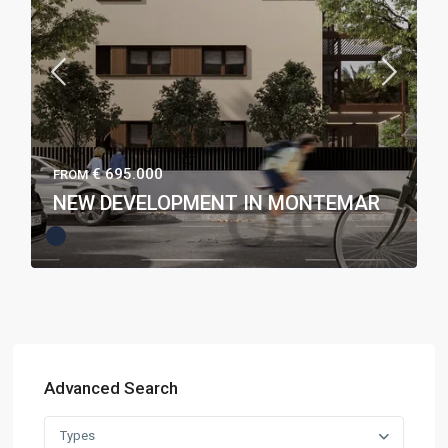
€ 695.000
FROM
NEW DEVELOPMENT IN MONTEMAR
Advanced Search
Types