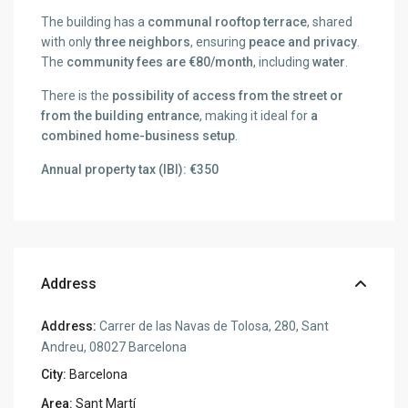
The building has a
communal rooftop terrace
, shared
with only
three neighbors
, ensuring
peace and privacy
.
The
community fees are €80/month
, including
water
.
There is the
possibility of access from the street or
from the building entrance
, making it ideal for
a
combined home-business setup
.
Annual property tax (IBI): €350
Address
Address:
Carrer de las Navas de Tolosa, 280, Sant
Andreu, 08027 Barcelona
City:
Barcelona
Area:
Sant Martí