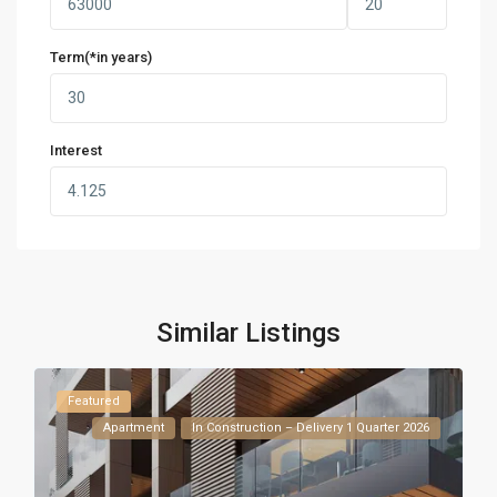
Term(*in years)
Interest
Similar Listings
Featured
Apartment
In Construction – Delivery 1 Quarter 2026