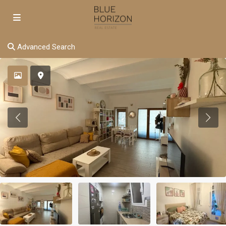
Advanced Search