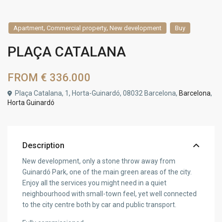
,
,
Apartment
Commercial property
New development
Buy
PLAÇA CATALANA
FROM
€ 336.000
Plaça Catalana, 1, Horta-Guinardó, 08032 Barcelona,
Barcelona
,
Horta Guinardó
Description
New development, only a stone throw away from
Guinardó Park, one of the main green areas of the city.
Enjoy all the services you might need in a quiet
neighbourhood with small-town feel, yet well connected
to the city centre both by car and public transport.