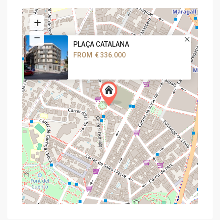
PLAÇA CATALANA
FROM
€ 336.000