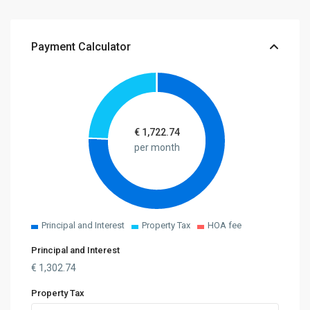
Payment Calculator
€
1,722.74
per month
Principal and Interest
Property Tax
HOA fee
Principal and Interest
€
1,302.74
Property Tax