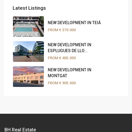
Latest Listings
NEW DEVELOPMENT IN TEIÁ
FROM
€ 370.000
NEW DEVELOPMENT IN
ESPLUGUES DE LLO...
FROM
€ 405.000
NEW DEVELOPMENT IN
MONTGAT
FROM
€ 905.000
BH Real Estate