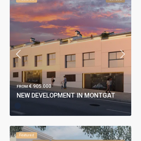
€ 905.000
FROM
NEW DEVELOPMENT IN MONTGAT
Featured