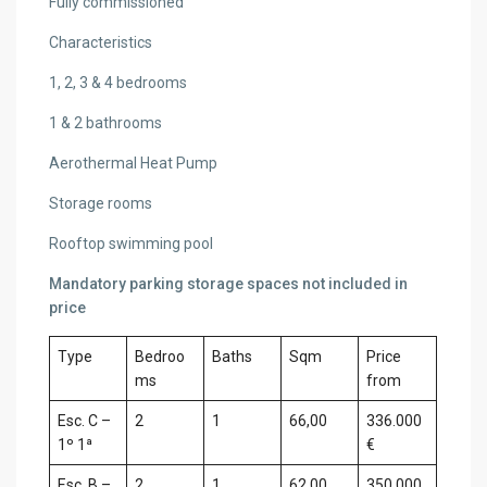
Fully commissioned
Characteristics
1, 2, 3 & 4 bedrooms
1 & 2 bathrooms
Aerothermal Heat Pump
Storage rooms
Rooftop swimming pool
Mandatory parking storage spaces not included in
price
Type
Bedroo
Baths
Sqm
Price
ms
from
Esc. C –
2
1
66,00
336.000
1º 1ª
€
Esc. B –
2
1
62,00
350.000