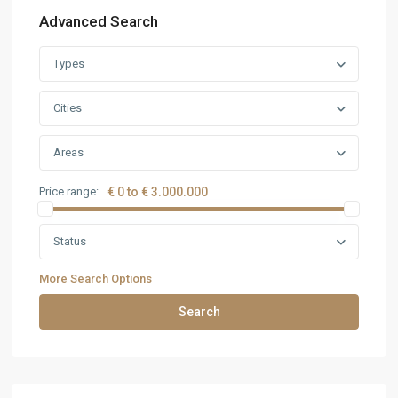
Advanced Search
Types
Cities
Areas
Price range:
€ 0 to € 3.000.000
Status
More Search Options
Search