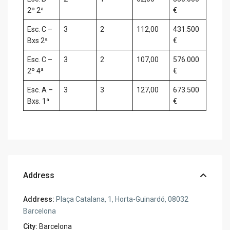
2º 2ª
€
Esc. C –
3
2
112,00
431.500
Bxs 2ª
€
Esc. C –
3
2
107,00
576.000
2º 4ª
€
Esc. A –
3
3
127,00
673.500
Bxs. 1ª
€
Address
Address:
Plaça Catalana, 1, Horta-Guinardó, 08032
Barcelona
City:
Barcelona