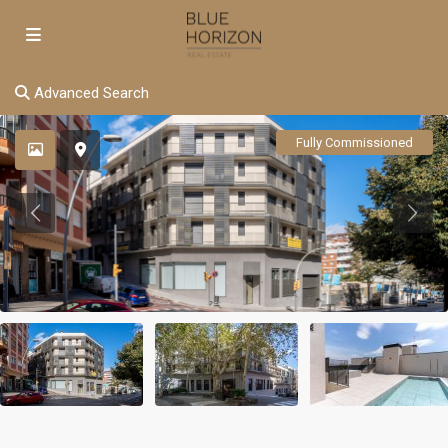
Advanced Search
Fully Commissioned