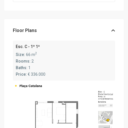
Floor Plans
Esc. C - 1º 1ª
2
Size:
66 m
Rooms:
2
Baths:
1
Price:
€ 336.000