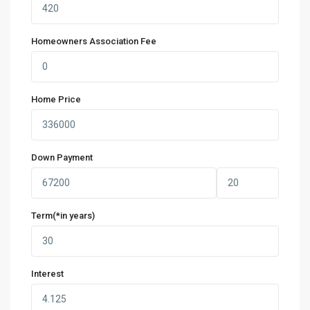
Homeowners Association Fee
Home Price
Down Payment
Term(*in years)
Interest