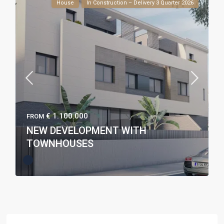
House
In Construction – Delivery 3 Quarter 2026
€ 1.100.000
FROM
NEW DEVELOPMENT WITH
TOWNHOUSES