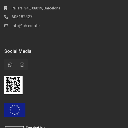
Pallars, 345, 08019, Barcelona
605182327
info@bh.estate
Social Media