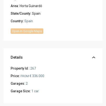
Area:
Horta Guinardó
State/County:
Spain
Country:
Spain
Open In Google Maps
Details
Property Id :
267
Price:
€ 336.000
FROM
Garages:
2
Garage Size:
1 car