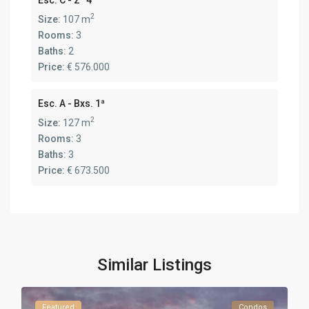
2
Size:
107 m
Rooms:
3
Baths:
2
Price:
€ 576.000
Esc. A - Bxs. 1ª
2
Size:
127 m
Rooms:
3
Baths:
3
Price:
€ 673.500
Similar Listings
Featured
Condos