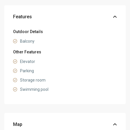
Features
Outdoor Details
Balcony
Other Features
Elevator
Parking
Storage room
Swimming pool
Map