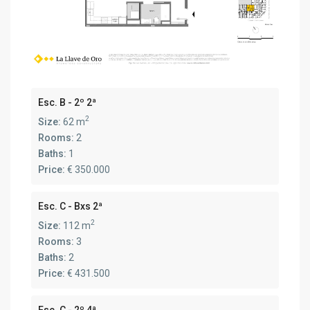
Esc. B - 2º 2ª
2
Size:
62 m
Rooms:
2
Baths:
1
Price:
€ 350.000
Esc. C - Bxs 2ª
2
Size:
112 m
Rooms:
3
Baths:
2
Price:
€ 431.500
Esc. C - 2º 4ª