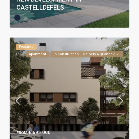
CASTELLDEFELS
Featured
Apartment
In Construction – Delivery 4 Quarter 2025
€ 695.000
FROM