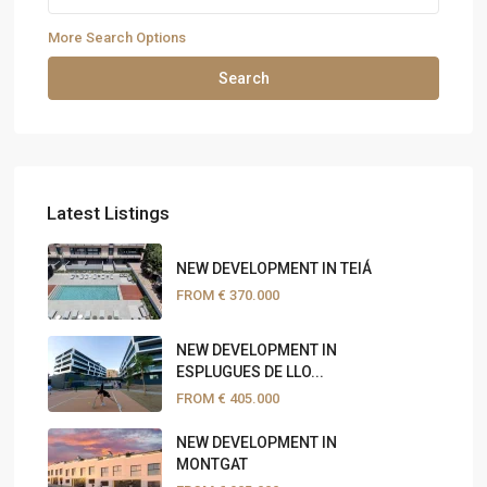
More Search Options
Search
Latest Listings
NEW DEVELOPMENT IN TEIÁ
FROM
€ 370.000
NEW DEVELOPMENT IN
ESPLUGUES DE LLO...
FROM
€ 405.000
NEW DEVELOPMENT IN
MONTGAT