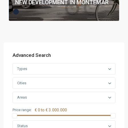
NEW DEVELOPMENT IN MONTEMAR
Advanced Search
Types
Cities
Areas
Price range:
€ 0 to € 3.000.000
Status