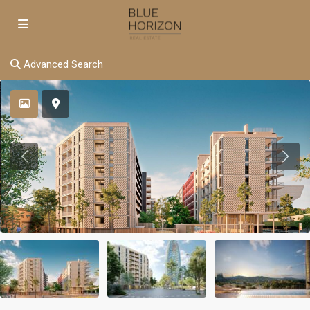
Advanced Search