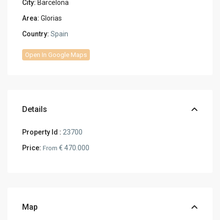
City:
Barcelona
Area:
Glorias
Country:
Spain
Open In Google Maps
Details
Property Id :
23700
Price:
€ 470.000
From
Map