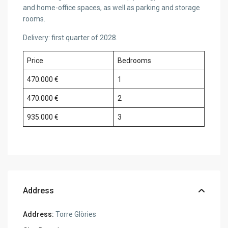
and home-office spaces, as well as parking and storage
rooms.
Delivery: first quarter of 2028.
Price
Bedrooms
470.000 €
1
470.000 €
2
935.000 €
3
Address
Address:
Torre Glòries