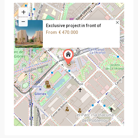
Exclusive project in front of
From
€ 470.000