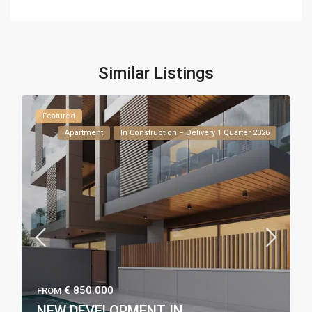
Similar Listings
Featured
Apartment
In Construction – Delivery 1 Quarter 2026
€ 850.000
FROM
NEW DEVELOPMENT IN