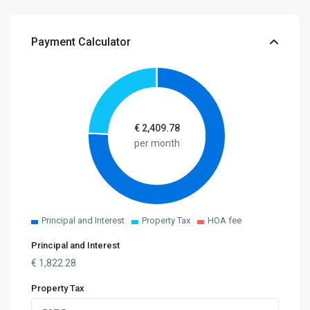
Payment Calculator
€
2,409.78
per month
Principal and Interest
Property Tax
HOA fee
Principal and Interest
€
1,822.28
Property Tax