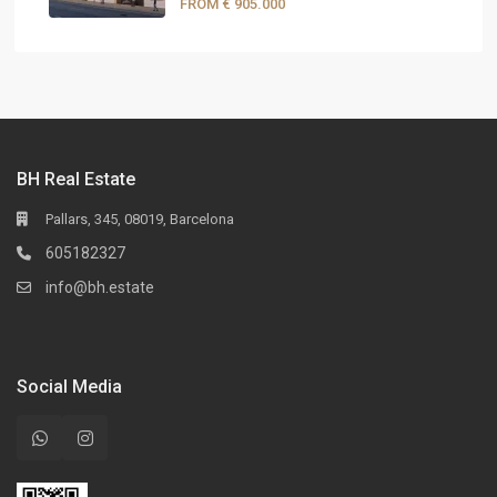
FROM
€ 905.000
BH Real Estate
Pallars, 345, 08019, Barcelona
605182327
info@bh.estate
Social Media