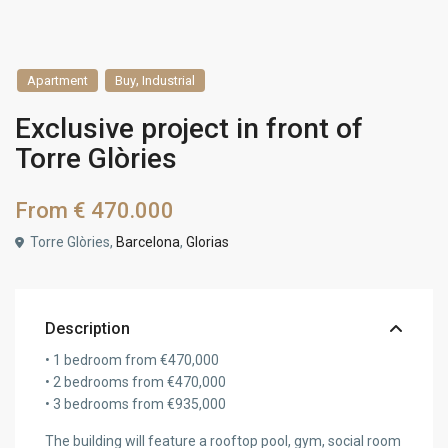
,
Apartment
Buy
Industrial
Exclusive project in front of
Torre Glòries
From
€ 470.000
Torre Glòries,
Barcelona
,
Glorias
Description
• 1 bedroom from €470,000
• 2 bedrooms from €470,000
• 3 bedrooms from €935,000
The building will feature a rooftop pool, gym, social room