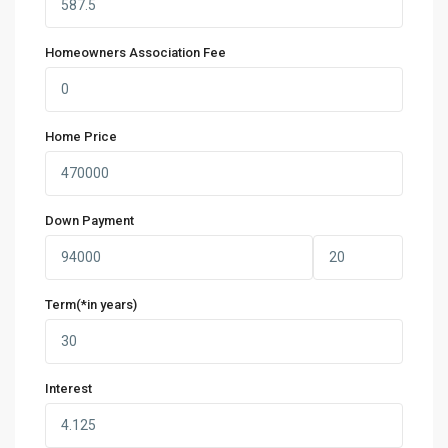
Homeowners Association Fee
Home Price
Down Payment
Term(*in years)
Interest