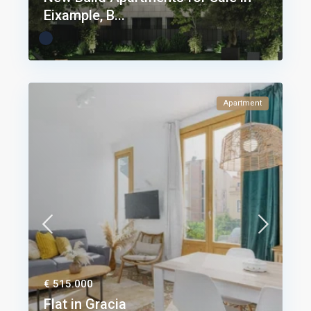
Eixample, B...
Apartment
€ 515.000
Flat in Gracia