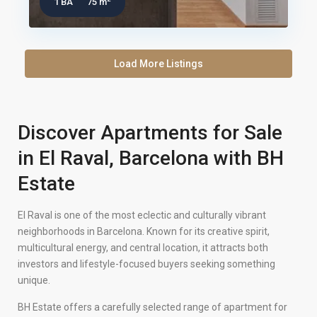
1 BA
75 m
Load More Listings
Discover Apartments for Sale
in El Raval, Barcelona with BH
Estate
El Raval is one of the most eclectic and culturally vibrant
neighborhoods in Barcelona. Known for its creative spirit,
multicultural energy, and central location, it attracts both
investors and lifestyle-focused buyers seeking something
unique.
BH Estate offers a carefully selected range of apartment for