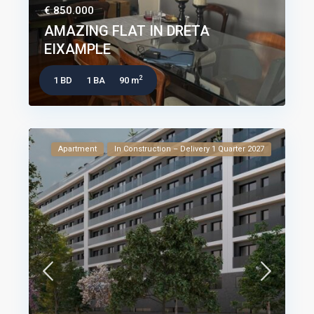
€ 850.000
AMAZING FLAT IN DRETA
EIXAMPLE
2
1 BD
1 BA
90 m
Apartment
In Construction – Delivery 1 Quarter 2027