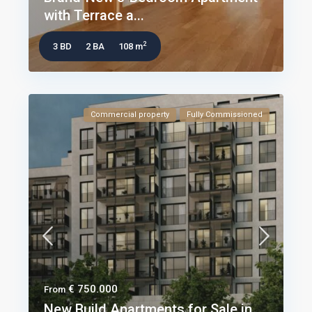
with Terrace a...
2
3 BD
2 BA
108 m
Commercial property
Fully Commissioned
€ 750.000
From
New Build Apartments for Sale in