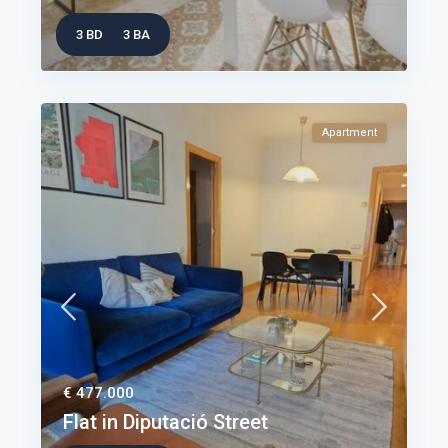
3 BD
3 BA
Apartment
€ 477.000
Flat in Diputació Street