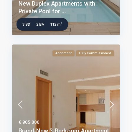
New Duplex Apartments with
Private Pool for ...
2
3 BD
2 BA
112 m
Apartment
Fully Commissioned
€ 805.000
Brand-New 3-Bedroom Apartment