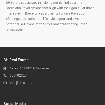
BH Estate specializes in helping clients find apartment
Barcelona Raval options that align with their goals. For those
interested in Barcelona apartments for sale Raval, our
offerings represent both lifestyle appeal and investment
potential, set in one of the city’s most fascinating urban
landscapes.
BH Real Estate
Pallars, 345, 08019, Barcelona
605182327
info@bh.estate
Social Media