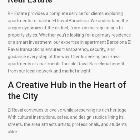
BH Estate provides a complete service for clients exploring
apartments for sale in El Raval Barcelona. We understand the
unique dynamics of the district, from zoning regulations to
property styles. Whether you’re looking for a primary residence
or a smart investment, our expertise in apartment Barcelona El
Raval transactions ensures transparency, security, and
guidance every step of the way. Clients seeking bcn Raval
apartments or apartments for sale Raval Barcelona benefit
from our local network and market insight.
A Creative Hub in the Heart of
the City
El Raval continues to evolve while preserving its rich heritage.
With cultural institutions, cafes, and design studios lining its
streets, the area attracts artists, professionals, and students
alike.