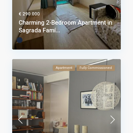
€ 290.000
Charming 2-Bedroom Apartment in
Sagrada Famí...
Apartment
Fully Commissioned