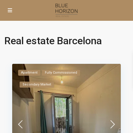
Real estate Barcelona
Apartment
Fully Commissioned
Secondary Market