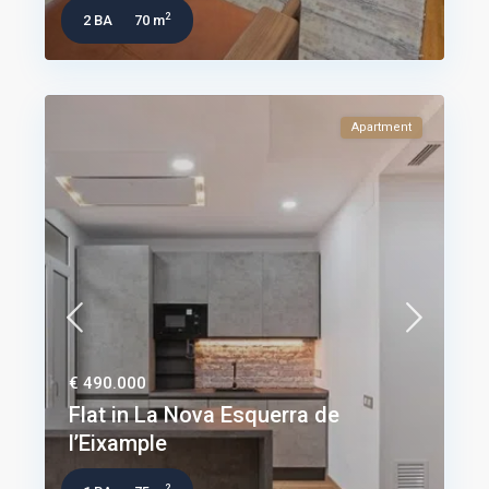
2
2 BA
70 m
Apartment
€ 490.000
Flat in La Nova Esquerra de
l’Eixample
2