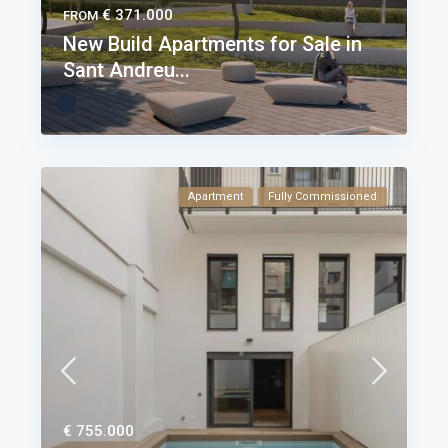
€ 371.000
FROM
New Build Apartments for Sale in
Sant Andreu...
Apartment
Fully Commissioned
€ 755.000