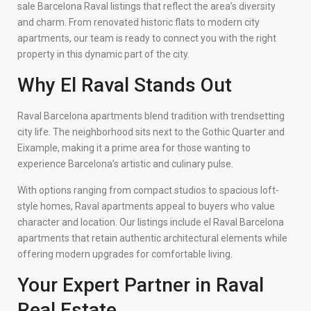
sale Barcelona Raval listings that reflect the area’s diversity
and charm. From renovated historic flats to modern city
apartments, our team is ready to connect you with the right
property in this dynamic part of the city.
Why El Raval Stands Out
Raval Barcelona apartments blend tradition with trendsetting
city life. The neighborhood sits next to the Gothic Quarter and
Eixample, making it a prime area for those wanting to
experience Barcelona’s artistic and culinary pulse.
With options ranging from compact studios to spacious loft-
style homes, Raval apartments appeal to buyers who value
character and location. Our listings include el Raval Barcelona
apartments that retain authentic architectural elements while
offering modern upgrades for comfortable living.
Your Expert Partner in Raval
Real Estate