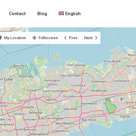
Contact
Blog
English
My Location
Fullscreen
Prev
Next