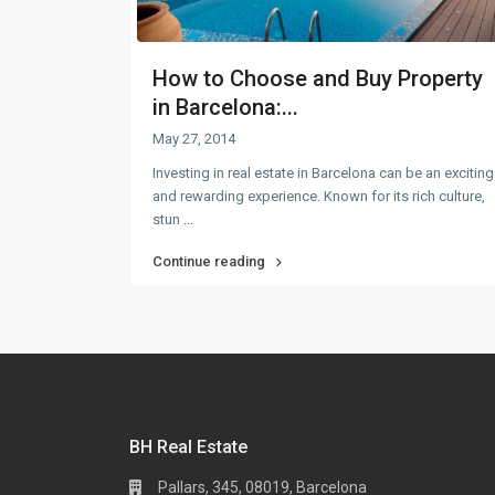
How to Choose and Buy Property
in Barcelona:...
May 27, 2014
Investing in real estate in Barcelona can be an exciting
and rewarding experience. Known for its rich culture,
stun
...
Continue reading
BH Real Estate
Pallars, 345, 08019, Barcelona