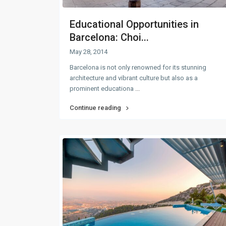
Educational Opportunities in
Barcelona: Choi...
May 28, 2014
Barcelona is not only renowned for its stunning
architecture and vibrant culture but also as a
prominent educationa
...
Continue reading