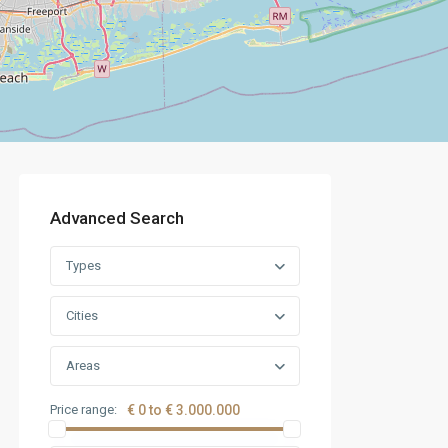
Advanced Search
Types
Cities
Areas
Price range:
€ 0 to € 3.000.000