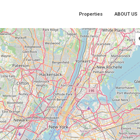
Properties
ABOUT US