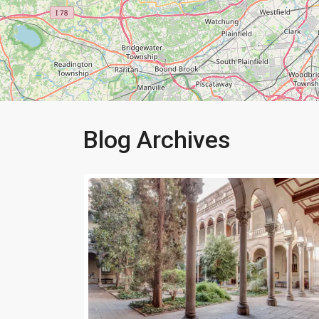
Blog Archives