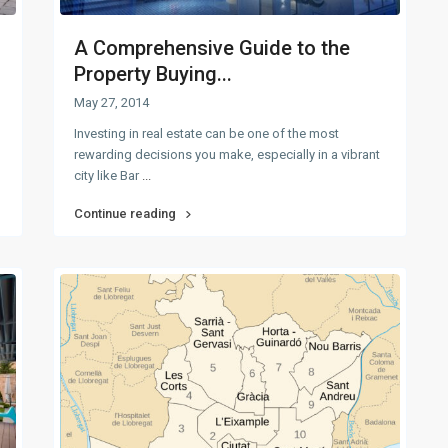
A Comprehensive Guide to the
Property Buying...
May 27, 2014
Investing in real estate can be one of the most
rewarding decisions you make, especially in a vibrant
city like Bar
...
Continue reading