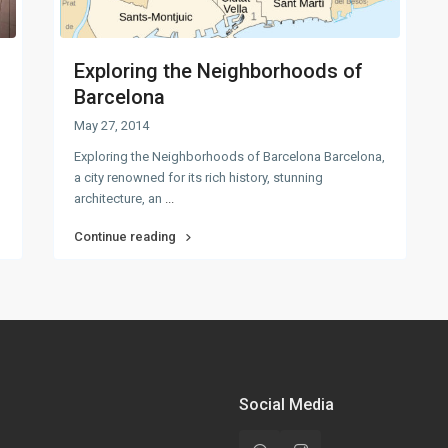
Exploring the Neighborhoods of
Barcelona
May 27, 2014
Exploring the Neighborhoods of Barcelona Barcelona,
a city renowned for its rich history, stunning
architecture, an
...
Continue reading
Social Media