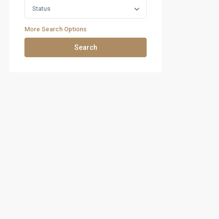
Status
More Search Options
Search