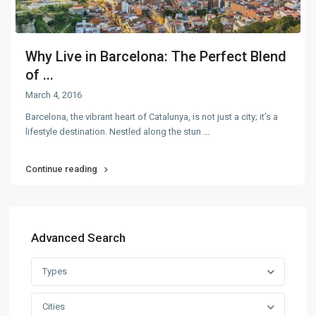
Why Live in Barcelona: The Perfect Blend
of ...
March 4, 2016
Barcelona, the vibrant heart of Catalunya, is not just a city; it’s a
lifestyle destination. Nestled along the stun
...
Continue reading
Advanced Search
Types
Cities