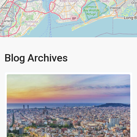
Blog Archives