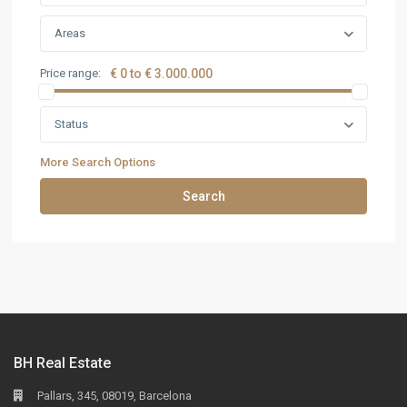
Areas
Price range:
€ 0 to € 3.000.000
Status
More Search Options
Search
BH Real Estate
Pallars, 345, 08019, Barcelona