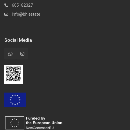
605182327
info@bh.estate
Social Media