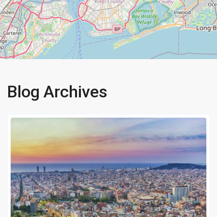
Blog Archives