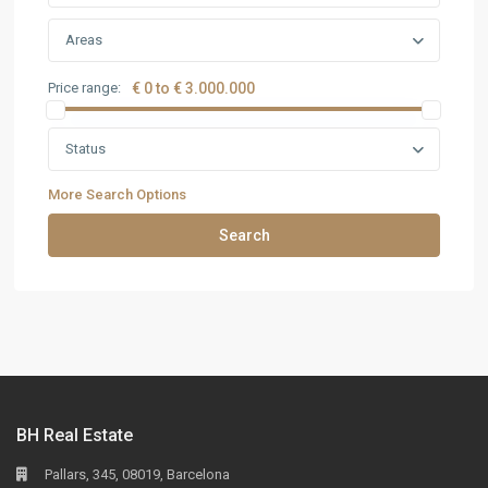
Areas
Price range:
€ 0 to € 3.000.000
Status
More Search Options
Search
BH Real Estate
Pallars, 345, 08019, Barcelona