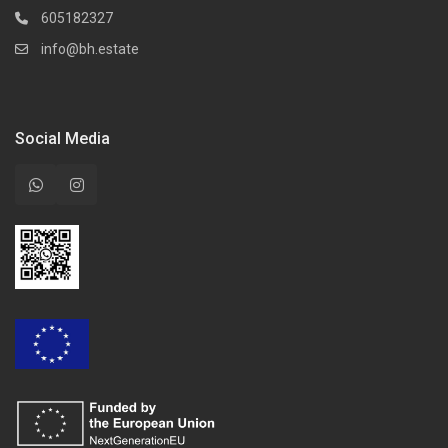
605182327
info@bh.estate
Social Media