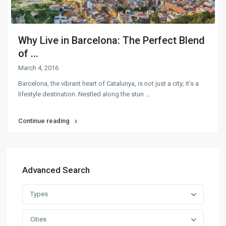
Why Live in Barcelona: The Perfect Blend
of ...
March 4, 2016
Barcelona, the vibrant heart of Catalunya, is not just a city; it’s a
lifestyle destination. Nestled along the stun
...
Continue reading
Advanced Search
Types
Cities