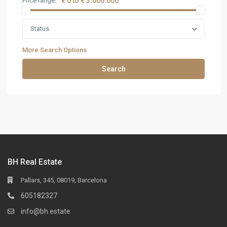
Price range:
€ 0 to € 3.000.000
Status
More Search Options
Search
BH Real Estate
Pallars, 345, 08019, Barcelona
605182327
info@bh.estate