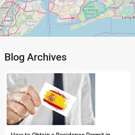
Blog Archives