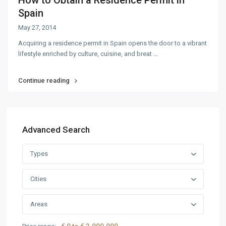
How to Obtain a Residence Permit in
Spain
May 27, 2014
Acquiring a residence permit in Spain opens the door to a vibrant
lifestyle enriched by culture, cuisine, and breat
...
Continue reading
Advanced Search
Types
Cities
Areas