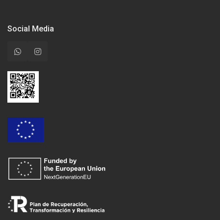
Social Media