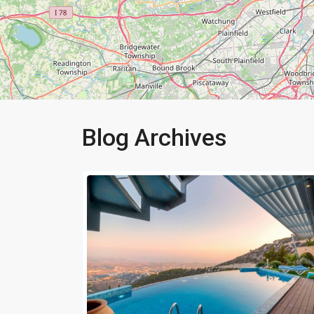
Blog Archives