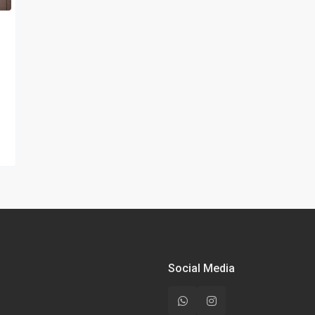
Social Media