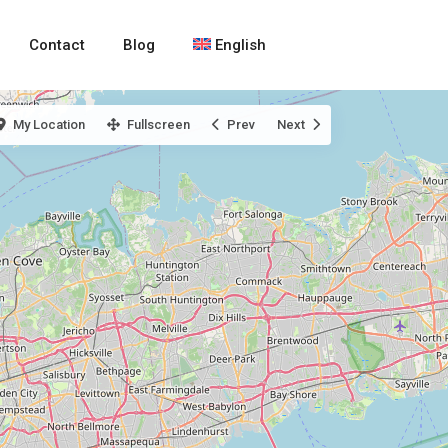
Contact
Blog
English
My Location
Fullscreen
Prev
Next