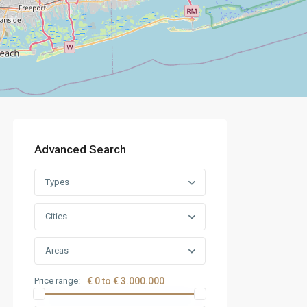
Advanced Search
Types
Cities
Areas
Price range:
€ 0 to € 3.000.000