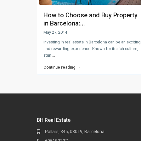
How to Choose and Buy Property
in Barcelona:...
May 27, 2014
Investing in real estate in Barcelona can be an exciting
and rewarding experience. Known for its rich culture,
stun
...
Continue reading
BH Real Estate
Pallars, 345, 08019, Barcelona
605182327