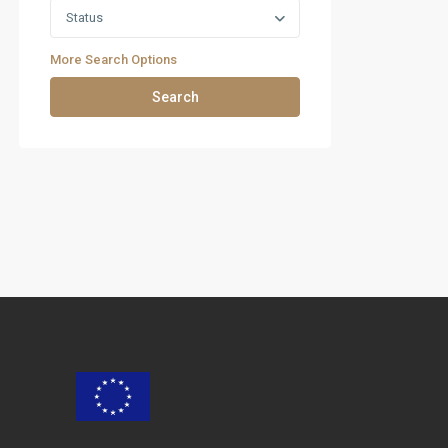
Status
More Search Options
Search