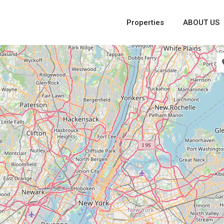
Properties
ABOUT US