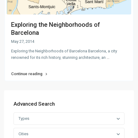
Exploring the Neighborhoods of
Barcelona
May 27, 2014
Exploring the Neighborhoods of Barcelona Barcelona, a city
renowned for its rich history, stunning architecture, an
...
Continue reading
Advanced Search
Types
Cities