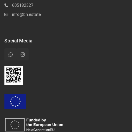
605182327
info@bh.estate
Social Media