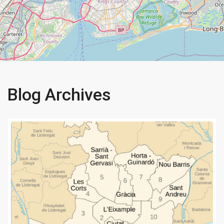
Blog Archives