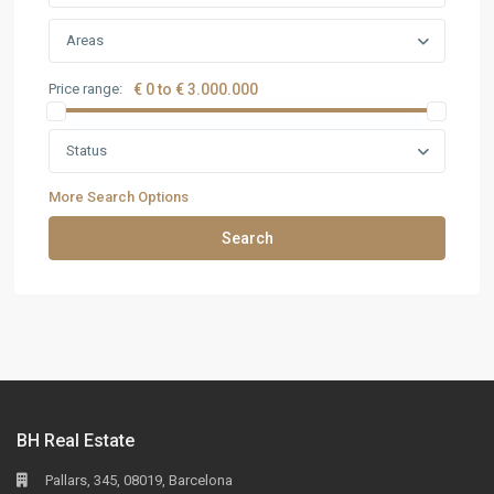
Areas
Price range:
€ 0 to € 3.000.000
Status
More Search Options
Search
BH Real Estate
Pallars, 345, 08019, Barcelona