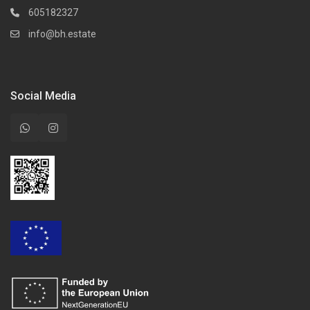
605182327
info@bh.estate
Social Media