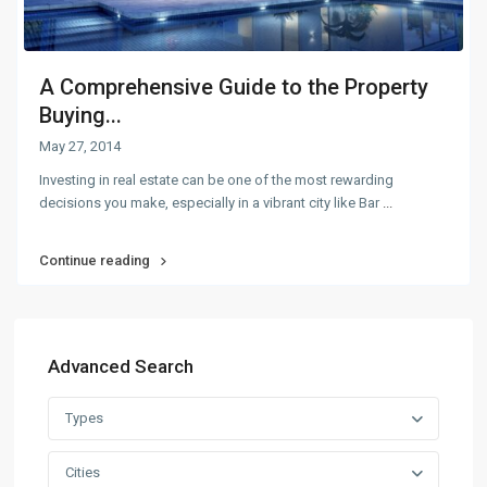
A Comprehensive Guide to the Property
Buying...
May 27, 2014
Investing in real estate can be one of the most rewarding
decisions you make, especially in a vibrant city like Bar
...
Continue reading
Advanced Search
Types
Cities