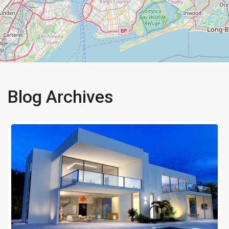
Blog Archives