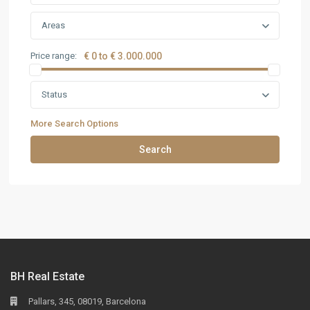
Areas
Price range:
€ 0 to € 3.000.000
Status
More Search Options
Search
BH Real Estate
Pallars, 345, 08019, Barcelona