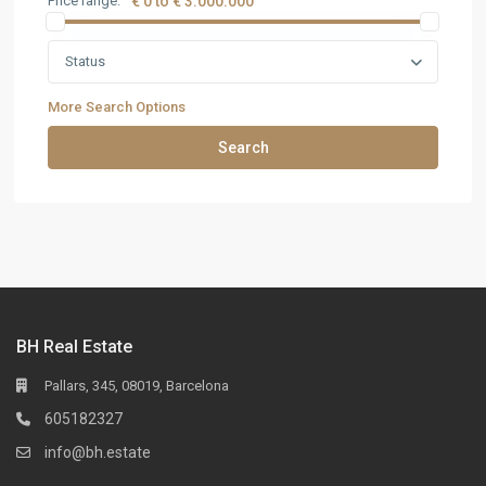
Price range:
€ 0 to € 3.000.000
Status
More Search Options
Search
BH Real Estate
Pallars, 345, 08019, Barcelona
605182327
info@bh.estate