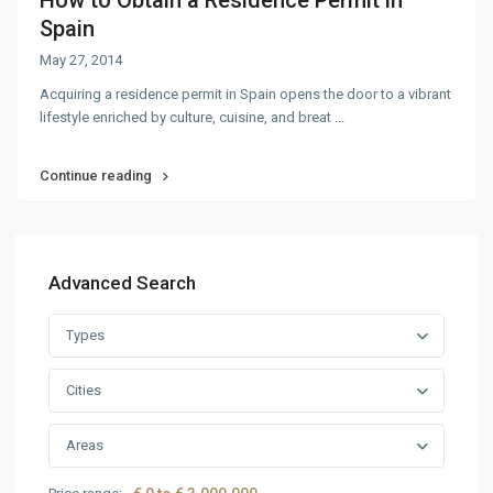
How to Obtain a Residence Permit in
Spain
May 27, 2014
Acquiring a residence permit in Spain opens the door to a vibrant
lifestyle enriched by culture, cuisine, and breat
...
Continue reading
Advanced Search
Types
Cities
Areas