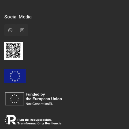
Social Media