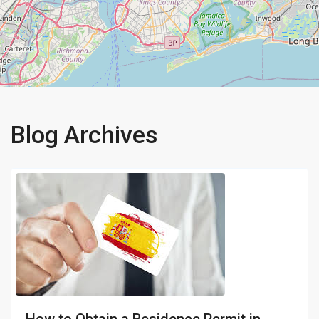
Blog Archives