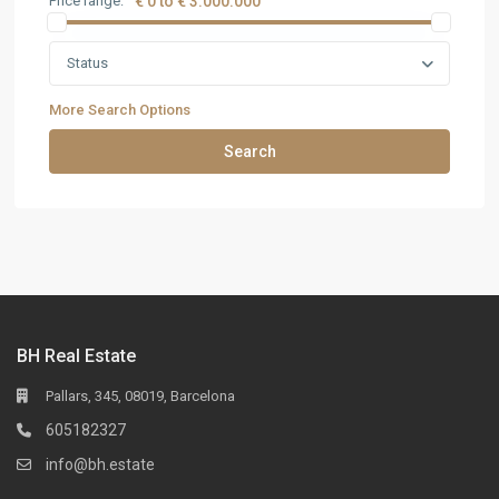
Price range:
€ 0 to € 3.000.000
Status
More Search Options
Search
BH Real Estate
Pallars, 345, 08019, Barcelona
605182327
info@bh.estate