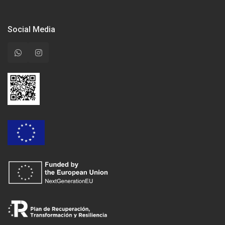
Social Media