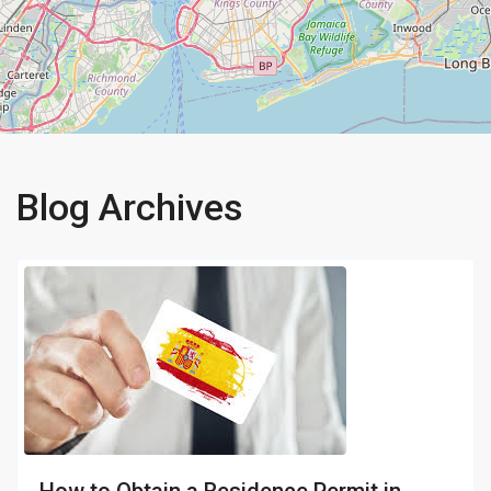
Blog Archives