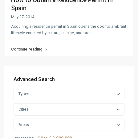
How to Obtain a Residence Permit in
Spain
May 27, 2014
Acquiring a residence permit in Spain opens the door to a vibrant
lifestyle enriched by culture, cuisine, and breat
...
Continue reading
Advanced Search
Types
Cities
Areas