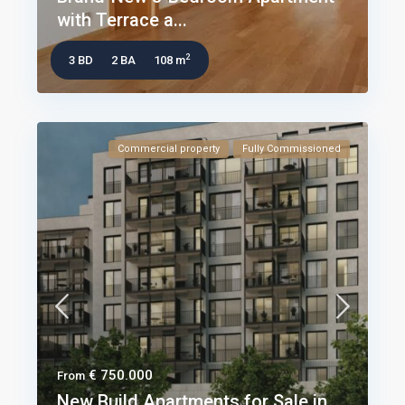
with Terrace a...
2
3 BD
2 BA
108 m
Commercial property
Fully Commissioned
€ 750.000
From
New Build Apartments for Sale in