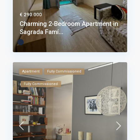
€ 290.000
Charming 2-Bedroom Apartment in
Sagrada Famí...
Apartment
Fully Commissioned
Fully Commissioned