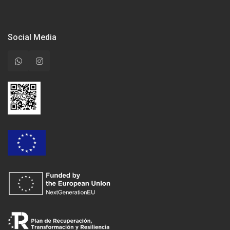
Social Media