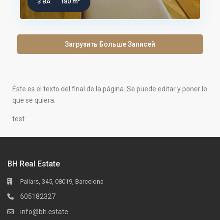
3 BA
180 m
Загрузить Больше Записей
Éste es el texto del final de la página. Se puede editar y poner lo
que se quiera.
test
BH Real Estate
Pallars, 345, 08019, Barcelona
605182327
info@bh.estate