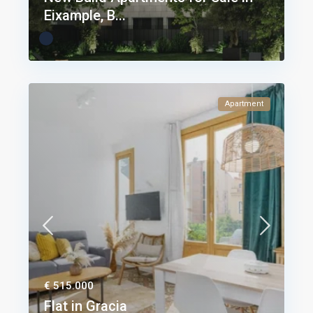
Eixample, B...
Apartment
€ 515.000
Flat in Gracia