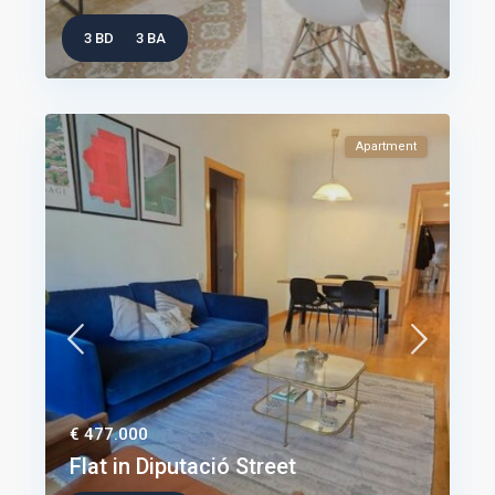
3 BD
3 BA
Apartment
€ 477.000
Flat in Diputació Street