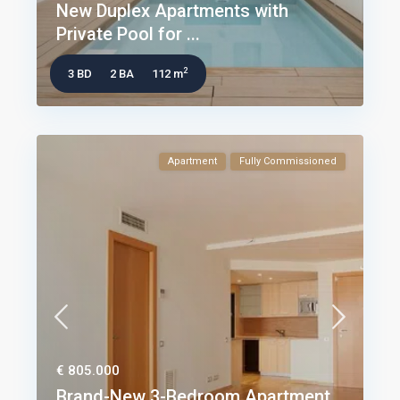
New Duplex Apartments with
Private Pool for ...
2
3 BD
2 BA
112 m
Apartment
Fully Commissioned
€ 805.000
Brand-New 3-Bedroom Apartment