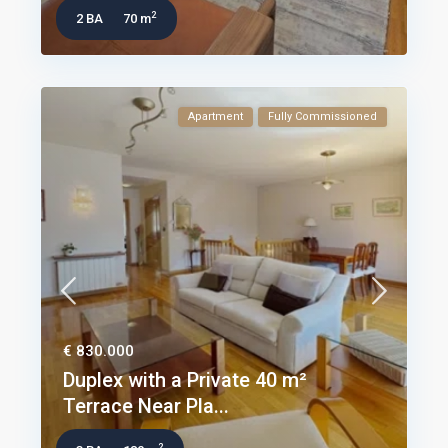
2
2 BA
70 m
Apartment
Fully Commissioned
€ 830.000
Duplex with a Private 40 m²
Terrace Near Pla...
2