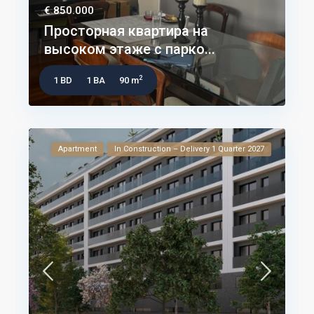
€ 850.000
Просторная квартира на
высоком этаже с парко...
2
1 BD
1 BA
90 m
Apartment
In Construction – Delivery 1 Quarter 2027