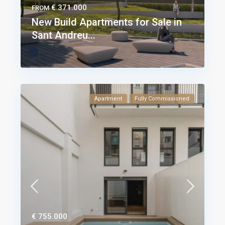
€ 371.000
FROM
New Build Apartments for Sale in
Sant Andreu...
Apartment
Fully Commissioned
€ 755.000