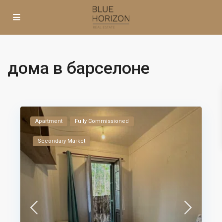
дома в барселоне
Apartment
Fully Commissioned
Secondary Market