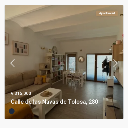
Apartment
€ 315.000
Calle de las Navas de Tolosa, 280