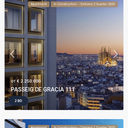
Apartment
In Construction – Delivery 2 Quarter 2025
€ 2.250.000
ОТ
PASSEIG DE GRACIA 111
2 BD
Apartment
In Construction – Delivery 1 Quarter 2025