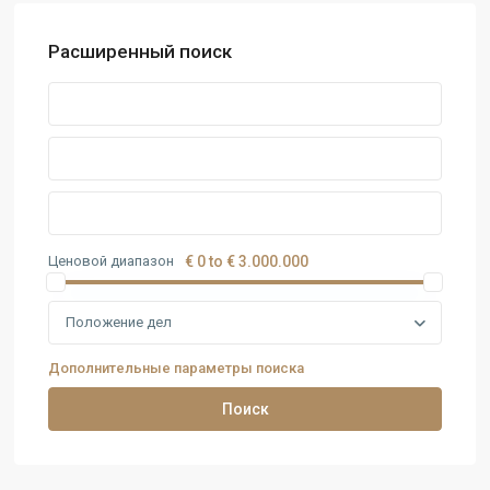
Расширенный поиск
Ценовой диапазон
€ 0 to € 3.000.000
Положение дел
Дополнительные параметры поиска
Поиск