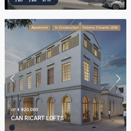
2 BD
2 BA
87 m
Apartment
In Construction – Delivery 3 Quarter 2026
€ 820.000
ОТ
CAN RICART LOFTS