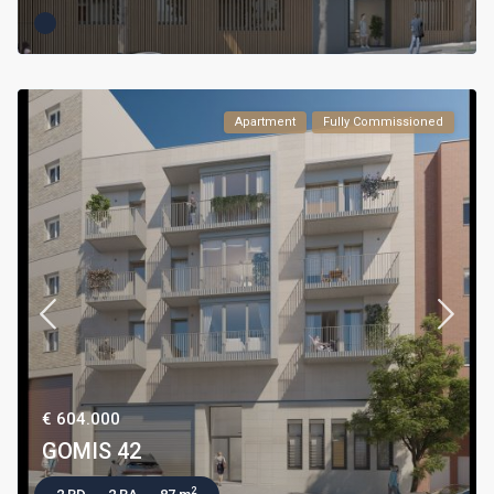
Apartment
Fully Commissioned
€ 604.000
GOMIS 42
2