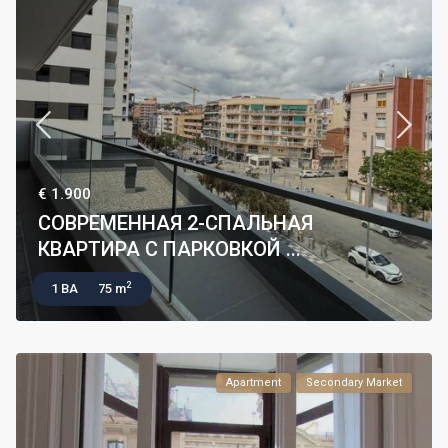
€ 1.900
СОВРЕМЕННАЯ 2-СПАЛЬНАЯ
КВАРТИРА С ПАРКОВКОЙ ...
2
1 BA
75 m
Apartment
Secondary Market