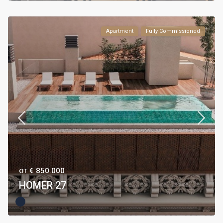
Apartment
Fully Commissioned
€ 850.000
ОТ
HOMER 27