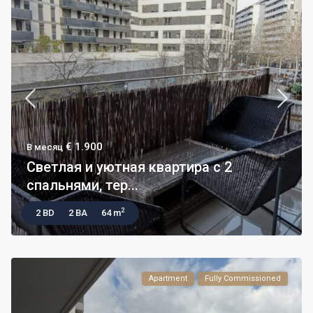
€ 1.900
В месяц
Светлая и уютная квартира с 2
спальнями, тер...
2
2 BD
2 BA
64 m
Apartment
Fully Commissioned