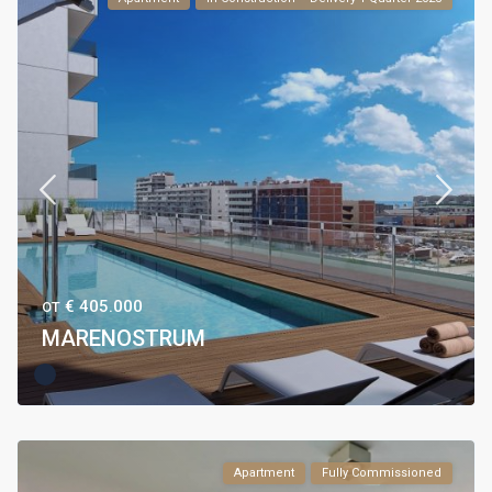
€ 405.000
ОТ
MARENOSTRUM
Apartment
Fully Commissioned