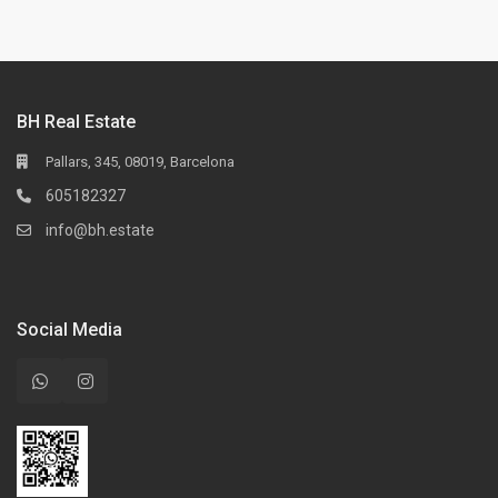
BH Real Estate
Pallars, 345, 08019, Barcelona
605182327
info@bh.estate
Social Media