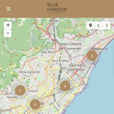
2
4
3
4