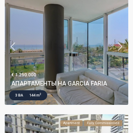
€ 1.250.000
АПАРТАМЕНТЫ НА GARCIA FARIA
2
3 BA
144 m
Apartment
Fully Commissioned