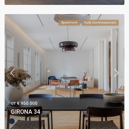
Apartment
Fully Commissioned
€ 950.000
ОТ
GIRONA 34