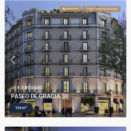
Apartment
Fully Commissioned
€ 1.850.000
ОТ
PASEO DE GRACIA 30
2
124 m