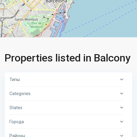
Properties listed in Balcony
Типы
Categories
States
Города
Районы