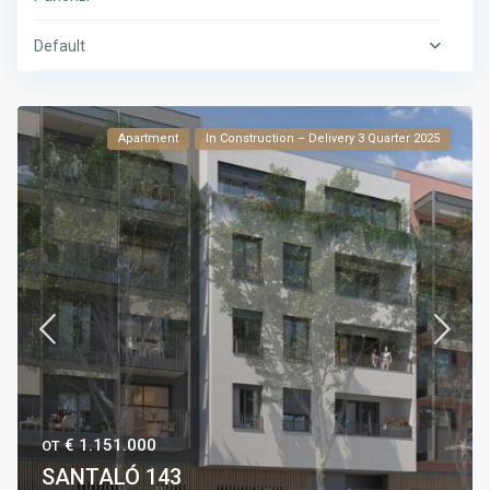
Default
Apartment
In Construction – Delivery 3 Quarter 2025
€ 1.151.000
ОТ
SANTALÓ 143