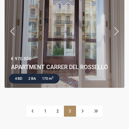
€ 970.000
APARTMENT CARRER DEL ROSSELLÓ
2
4 BD
2 BA
170 m
1
2
3