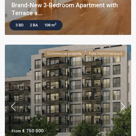
Brand-New 3-Bedroom Apartment with
Terrace a...
2
3 BD
2 BA
108 m
Commercial property
Fully Commissioned
€ 750.000
From