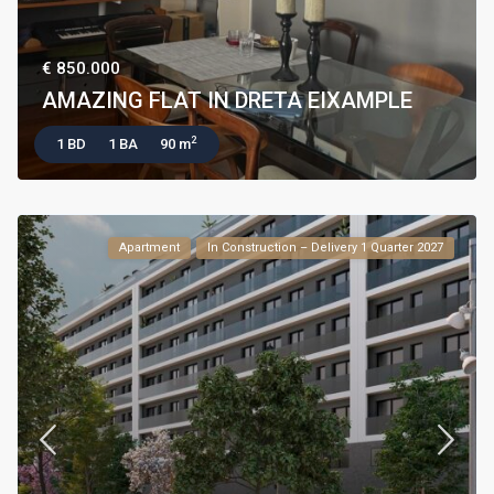
€ 850.000
AMAZING FLAT IN DRETA EIXAMPLE
2
1 BD
1 BA
90 m
Apartment
In Construction – Delivery 1 Quarter 2027