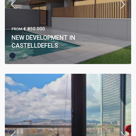
€ 850.000
FROM
NEW DEVELOPMENT IN
CASTELLDEFELS