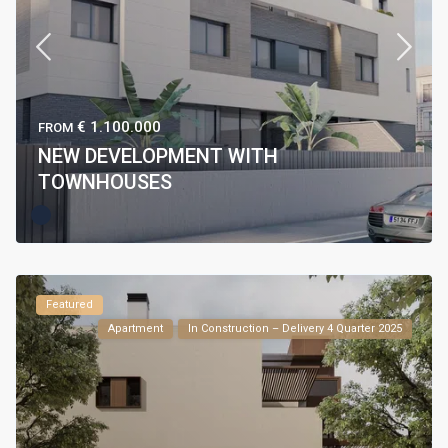
€ 1.100.000
FROM
NEW DEVELOPMENT WITH
TOWNHOUSES
Featured
Apartment
In Construction – Delivery 4 Quarter 2025