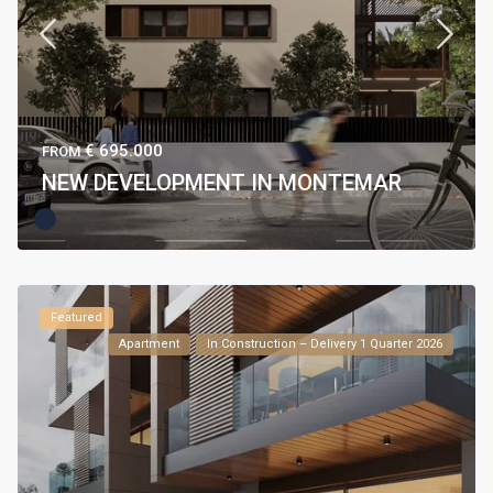
€ 695.000
FROM
NEW DEVELOPMENT IN MONTEMAR
Featured
Apartment
In Construction – Delivery 1 Quarter 2026