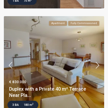
1 BA
75 m
Apartment
Fully Commissioned
€ 830.000
Duplex with a Private 40 m² Terrace
Near Pla...
2
3 BA
180 m