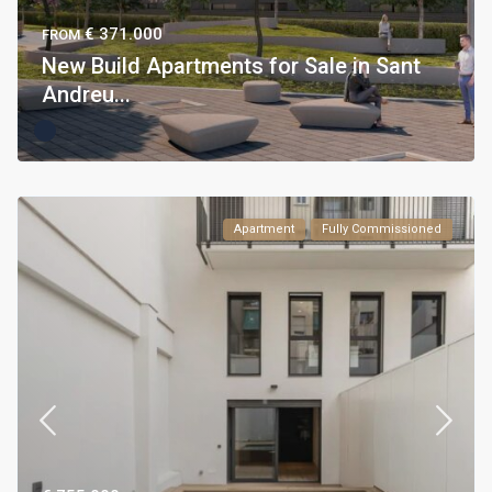
€ 371.000
FROM
New Build Apartments for Sale in Sant
Andreu...
Apartment
Fully Commissioned