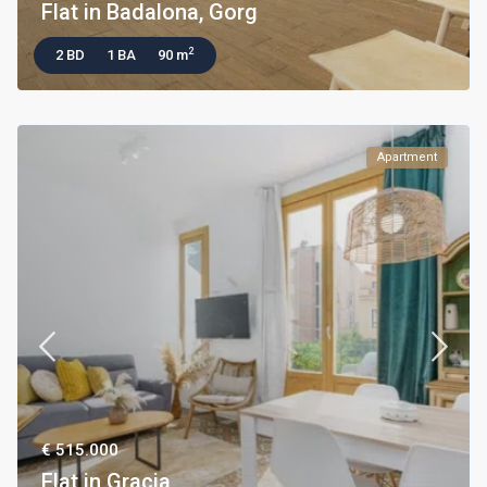
Flat in Badalona, Gorg
2
2 BD
1 BA
90 m
Apartment
€ 515.000
Flat in Gracia