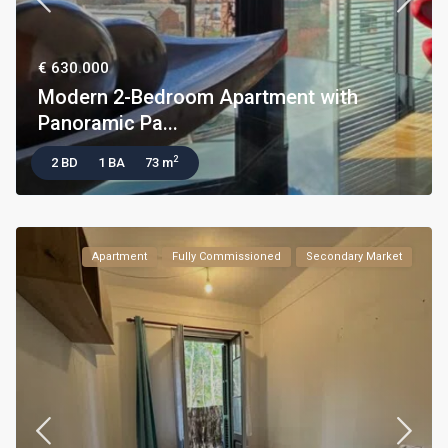
€ 630.000
Modern 2-Bedroom Apartment with
Panoramic Pa...
2
2 BD
1 BA
73 m
Apartment
Fully Commissioned
Secondary Market