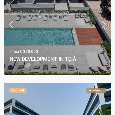
€ 370.000
FROM
NEW DEVELOPMENT IN TEIÁ
Featured
Apartment