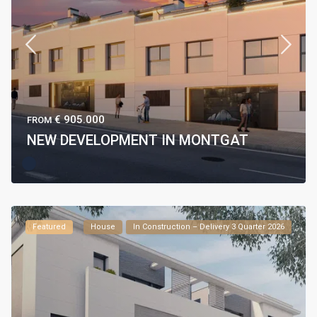
€ 905.000
FROM
NEW DEVELOPMENT IN MONTGAT
Featured
House
In Construction – Delivery 3 Quarter 2026