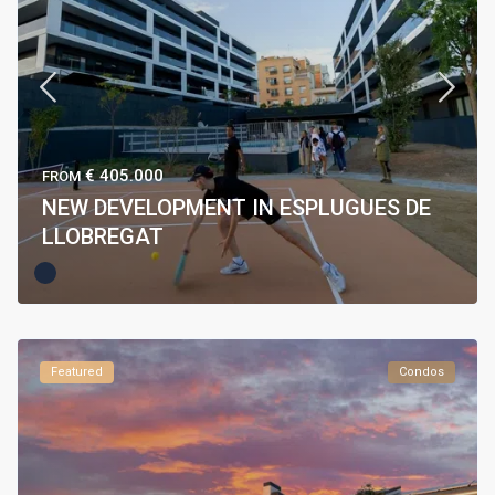
€ 405.000
FROM
NEW DEVELOPMENT IN ESPLUGUES DE
LLOBREGAT
Featured
Condos