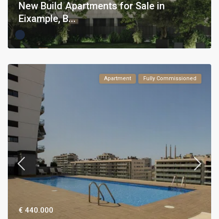
New Build Apartments for Sale in
Eixample, B...
Apartment
Fully Commissioned
€ 440.000