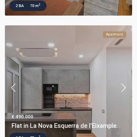
2
2 BA
70 m
Apartment
€ 490.000
Flat in La Nova Esquerra de l’Eixample
2