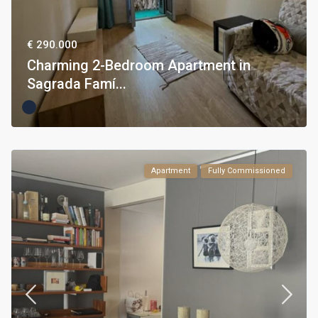
€ 290.000
Charming 2-Bedroom Apartment in
Sagrada Famí...
Apartment
Fully Commissioned