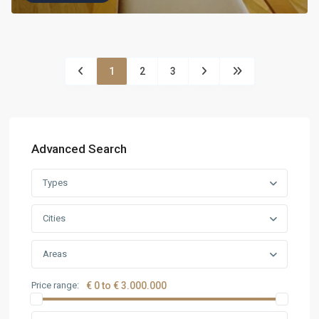
1
2
3
Advanced Search
Types
Cities
Areas
Price range:
€ 0 to € 3.000.000