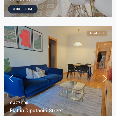
3 BD
3 BA
Apartment
€ 477.000
Flat in Diputació Street