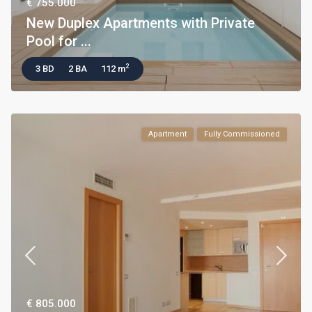
€ 755.000
New Duplex Apartments with Private
Pool for ...
2
3 BD
2 BA
112 m
Apartment
Fully Commissioned
€ 805.000