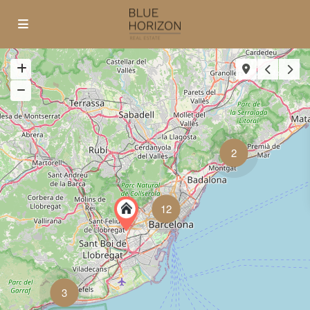
2
12
3