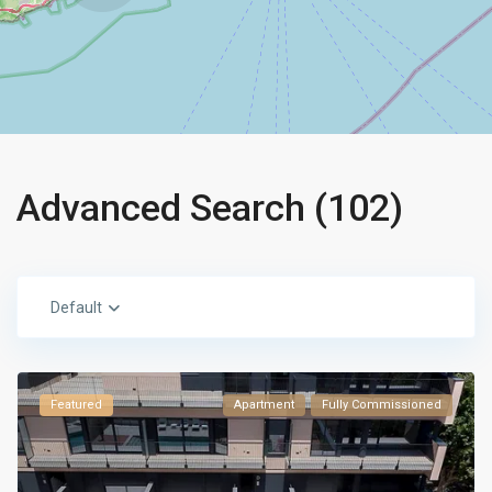
Advanced Search (102)
Default
Featured
Apartment
Fully Commissioned