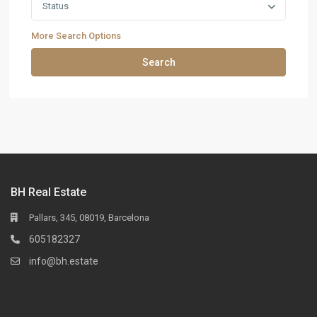
Status
More Search Options
Search
BH Real Estate
Pallars, 345, 08019, Barcelona
605182327
info@bh.estate