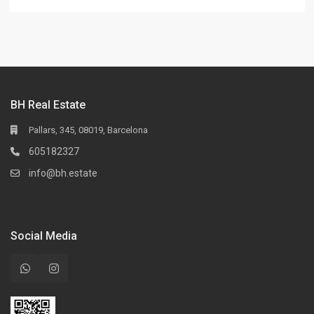
BH Real Estate
Pallars, 345, 08019, Barcelona
605182327
info@bh.estate
Social Media