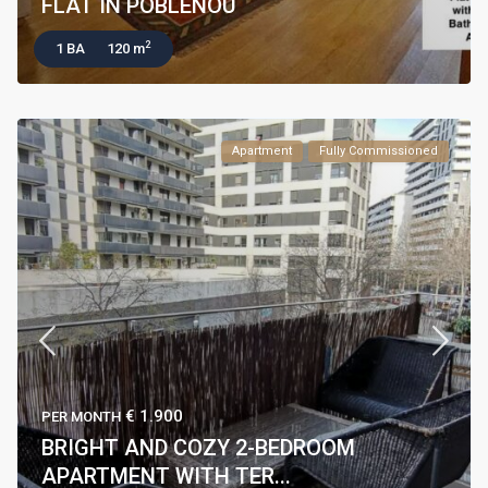
FLAT IN POBLENOU
2
1 BA
120 m
Apartment
Fully Commissioned
€ 1.900
PER MONTH
BRIGHT AND COZY 2-BEDROOM
APARTMENT WITH TER...