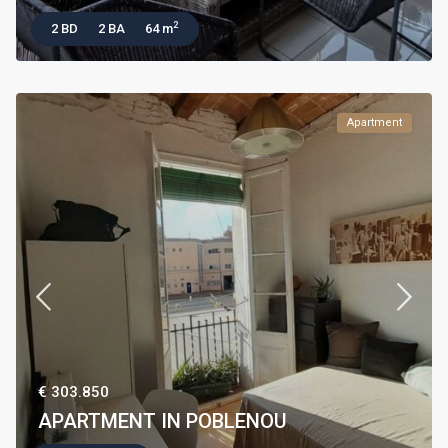
2
2 BD
2 BA
64 m
Apartment
€ 303.850
APARTMENT IN POBLENOU