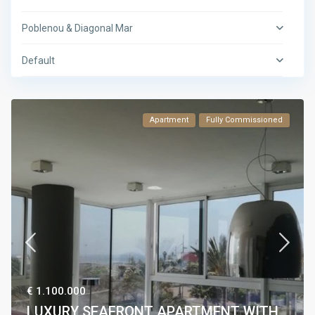
Poblenou & Diagonal Mar
Default
Apartment
Fully Commissioned
€ 1.100.000
LUXURY SEAFRONT APARTMENT WITH