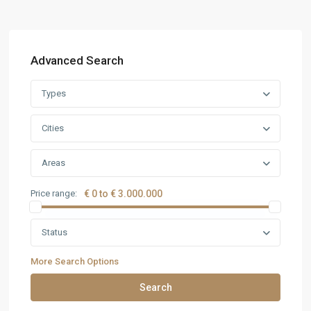
Advanced Search
Types
Cities
Areas
Price range:
€ 0 to € 3.000.000
Status
More Search Options
Search