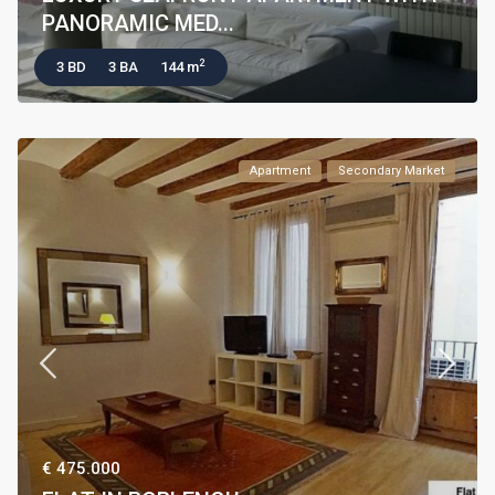
PANORAMIC MED...
2
3 BD
3 BA
144 m
Apartment
Secondary Market
€ 475.000