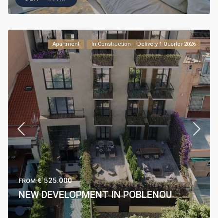
Apartment
In Construction – Delivery 1 Quarter 2026
€ 525.000
FROM
NEW DEVELOPMENT IN POBLENOU