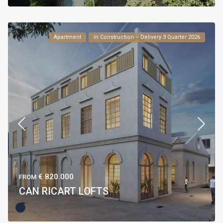
Apartment
In Construction – Delivery 3 Quarter 2026
€ 820.000
FROM
CAN RICART LOFTS