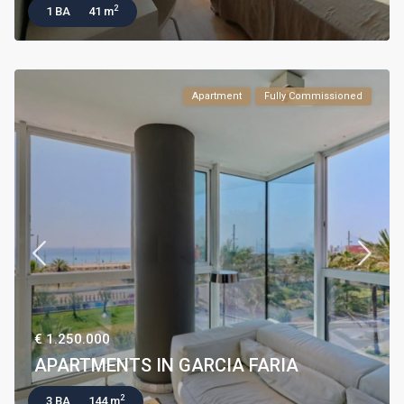
2
1 BA
41 m
Apartment
Fully Commissioned
€ 1.250.000
APARTMENTS IN GARCIA FARIA
2
3 BA
144 m