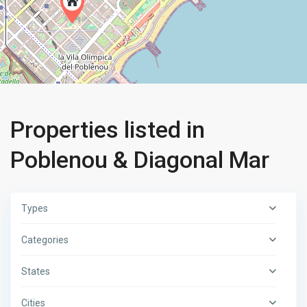
Properties listed in
Poblenou & Diagonal Mar
Types
Categories
States
Cities