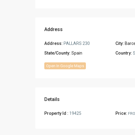
Address
Address:
PALLARS 230
City:
Barc
State/County:
Spain
Country:
S
Open In Google Maps
Details
Property Id :
19425
Price:
FR