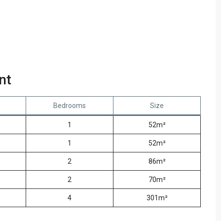
nt
Bedrooms
Size
1
52m²
1
52m²
2
86m²
2
70m²
4
301m²