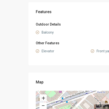
Features
Outdoor Details
Balcony
Other Features
Elevator
Front y
Map