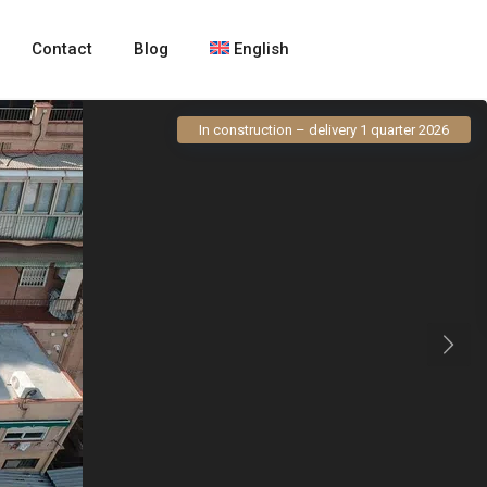
Contact
Blog
English
In construction – delivery 1 quarter 2026