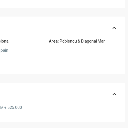
elona
Area:
Poblenou & Diagonal Mar
pain
€ 525.000
OM