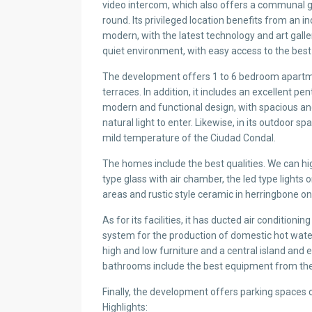
video intercom, which also offers a communal ga
round. Its privileged location benefits from an in
modern, with the latest technology and art galler
quiet environment, with easy access to the best
The development offers 1 to 6 bedroom apartmen
terraces. In addition, it includes an excellent p
modern and functional design, with spacious and
natural light to enter. Likewise, in its outdoor 
mild temperature of the Ciudad Condal.
The homes include the best qualities. We can high
type glass with air chamber, the led type lights
areas and rustic style ceramic in herringbone on
As for its facilities, it has ducted air condition
system for the production of domestic hot water
high and low furniture and a central island and 
bathrooms include the best equipment from th
Finally, the development offers parking spaces 
Highlights: