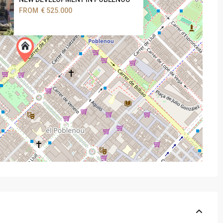
FROM
€ 525.000