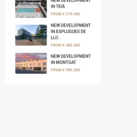
NEW DEVELOPMENT
IN TEIÁ
FROM
€ 370.000
NEW DEVELOPMENT
IN ESPLUGUES DE
LLO...
FROM
€ 405.000
NEW DEVELOPMENT
IN MONTGAT
FROM
€ 905.000