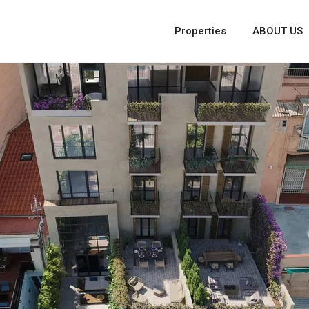
Properties
ABOUT US