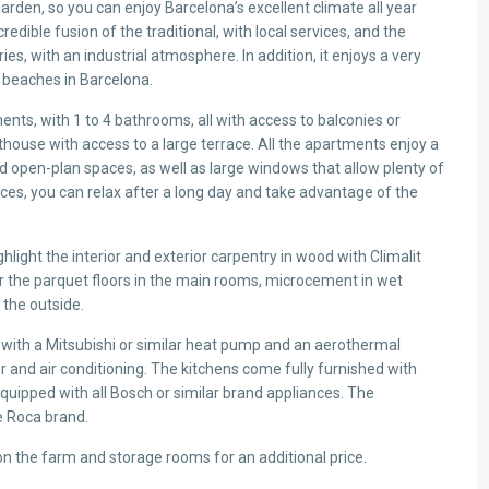
rden, so you can enjoy Barcelona’s excellent climate all year
credible fusion of the traditional, with local services, and the
ies, with an industrial atmosphere. In addition, it enjoys a very
 beaches in Barcelona.
ts, with 1 to 4 bathrooms, all with access to balconies or
enthouse with access to a large terrace. All the apartments enjoy a
 open-plan spaces, as well as large windows that allow plenty of
spaces, you can relax after a long day and take advantage of the
light the interior and exterior carpentry in wood with Climalit
 or the parquet floors in the main rooms, microcement in wet
 the outside.
ing with a Mitsubishi or similar heat pump and an aerothermal
 and air conditioning. The kitchens come fully furnished with
equipped with all Bosch or similar brand appliances. The
e Roca brand.
on the farm and storage rooms for an additional price.