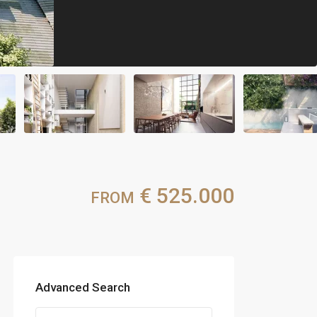
€ 525.000
FROM
Advanced Search