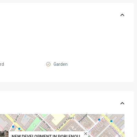
ard
Garden
NEW DEVELOPMENT IN POBLENOU