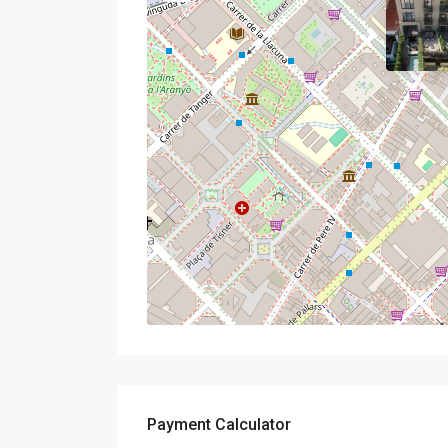
Payment Calculator