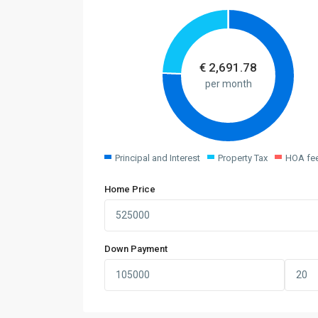
€
2,691.78
per month
Principal and Interest
Property Tax
HOA fe
Home Price
Down Payment