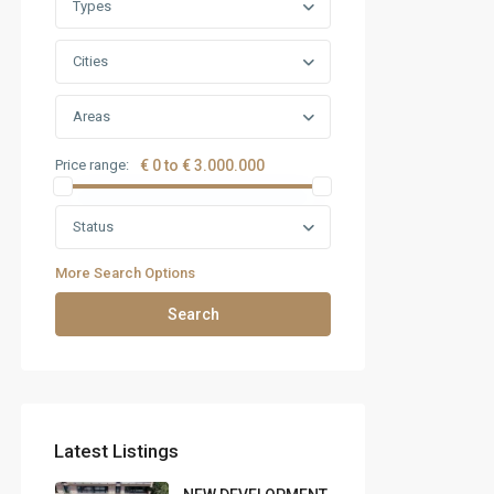
Types
Cities
Areas
Price range:
€ 0 to € 3.000.000
Status
More Search Options
Search
Latest Listings