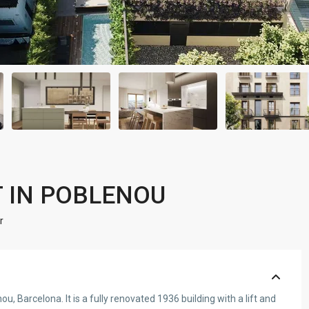
 IN POBLENOU
r
, Barcelona. It is a fully renovated 1936 building with a lift and