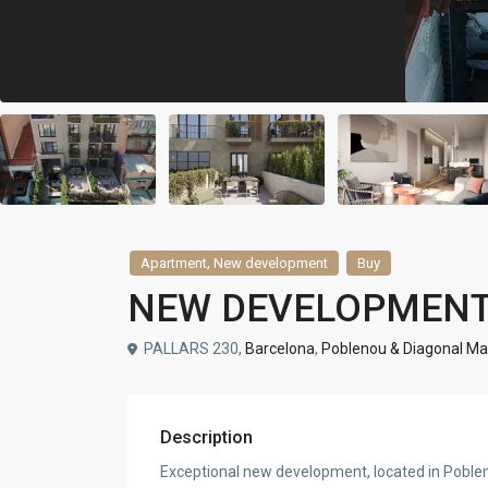
,
Apartment
New development
Buy
NEW DEVELOPMENT
PALLARS 230,
Barcelona
,
Poblenou & Diagonal Ma
Description
Exceptional new development, located in Poblenou