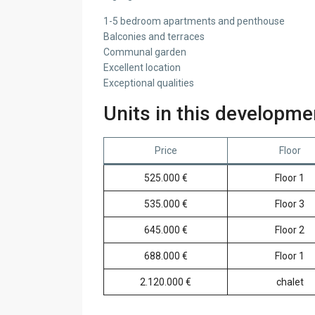
1-5 bedroom apartments and penthouse
Balconies and terraces
Communal garden
Excellent location
Exceptional qualities
Units in this developme
Price
Floor
525.000 €
Floor 1
535.000 €
Floor 3
645.000 €
Floor 2
688.000 €
Floor 1
2.120.000 €
chalet