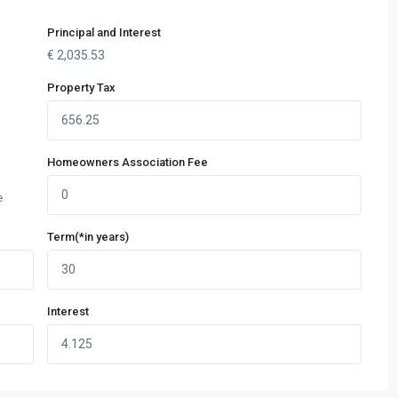
Principal and Interest
€
2,035.53
Property Tax
Homeowners Association Fee
e
Term(*in years)
Interest