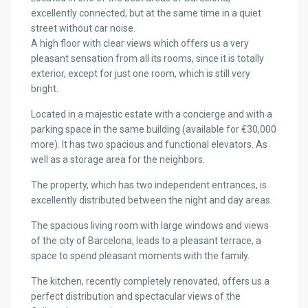
excellently connected, but at the same time in a quiet
street without car noise.
A high floor with clear views which offers us a very
pleasant sensation from all its rooms, since it is totally
exterior, except for just one room, which is still very
bright.
Located in a majestic estate with a concierge and with a
parking space in the same building (available for €30,000
more). It has two spacious and functional elevators. As
well as a storage area for the neighbors.
The property, which has two independent entrances, is
excellently distributed between the night and day areas.
The spacious living room with large windows and views
of the city of Barcelona, leads to a pleasant terrace, a
space to spend pleasant moments with the family.
The kitchen, recently completely renovated, offers us a
perfect distribution and spectacular views of the