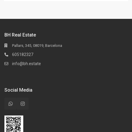
BH Real Estate
Pallars, 345, 08019, Barcelona
605182327
info@bh.estate
Social Media