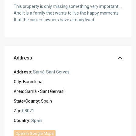
This property is only missing something very important.. .
And it is a family that wants to live the happy moments
that the current owners have already lived.
Address
Address:
Sarrià-Sant Gervasi
City:
Barcelona
Area:
Sarrià - Sant Gervasi
State/County:
Spain
Zip:
08021
Country:
Spain
Open In Google Maps