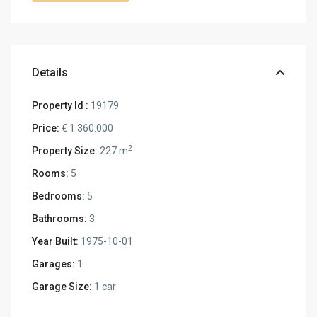
Details
Property Id :
19179
Price:
€ 1.360.000
2
Property Size:
227 m
Rooms:
5
Bedrooms:
5
Bathrooms:
3
Year Built:
1975-10-01
Garages:
1
Garage Size:
1 car