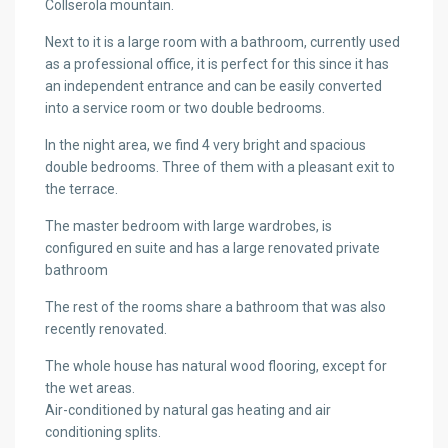
Collserola mountain.
Next to it is a large room with a bathroom, currently used
as a professional office, it is perfect for this since it has
an independent entrance and can be easily converted
into a service room or two double bedrooms.
In the night area, we find 4 very bright and spacious
double bedrooms. Three of them with a pleasant exit to
the terrace.
The master bedroom with large wardrobes, is
configured en suite and has a large renovated private
bathroom
The rest of the rooms share a bathroom that was also
recently renovated.
The whole house has natural wood flooring, except for
the wet areas.
Air-conditioned by natural gas heating and air
conditioning splits.