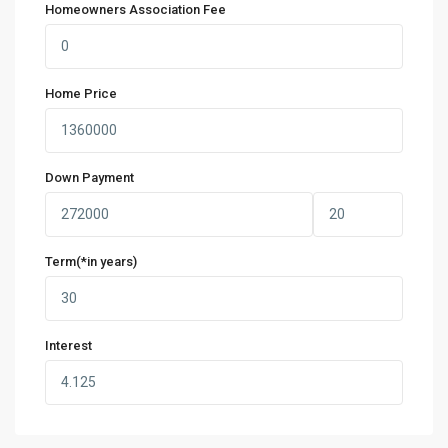
Homeowners Association Fee
Home Price
Down Payment
Term(*in years)
Interest