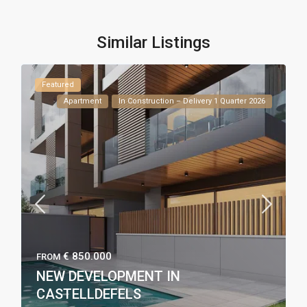
Similar Listings
Featured
Apartment
In Construction – Delivery 1 Quarter 2026
€ 850.000
FROM
NEW DEVELOPMENT IN
CASTELLDEFELS