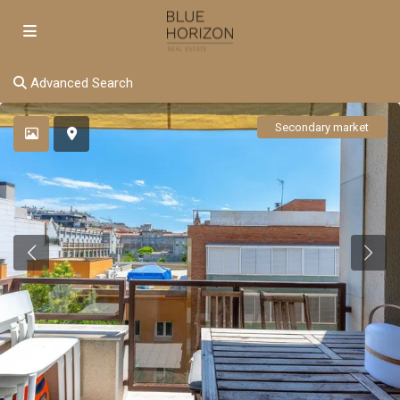
Advanced Search
Secondary market