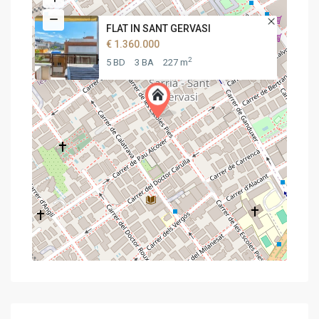
FLAT IN SANT GERVASI
€ 1.360.000
2
5 BD
3 BA
227 m