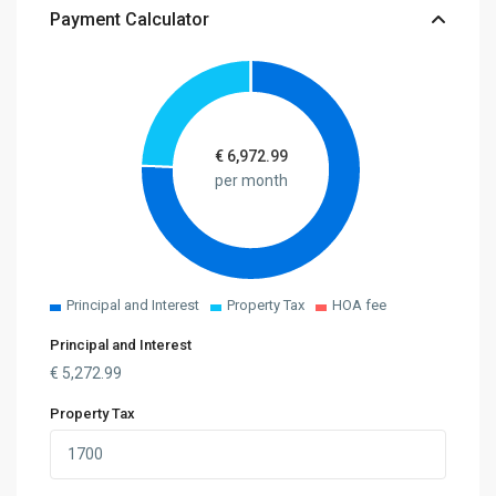
Payment Calculator
€
6,972.99
per month
Principal and Interest
Property Tax
HOA fee
Principal and Interest
€
5,272.99
Property Tax