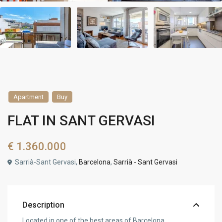
Apartment
Buy
FLAT IN SANT GERVASI
€ 1.360.000
Sarrià-Sant Gervasi,
Barcelona
,
Sarrià - Sant Gervasi
Description
Located in one of the best areas of Barcelona,