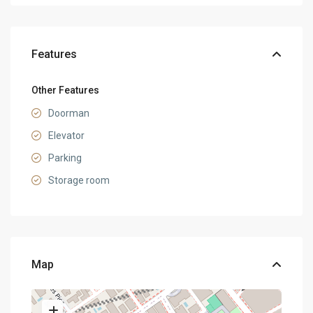
Features
Other Features
Doorman
Elevator
Parking
Storage room
Map