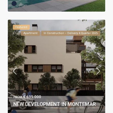
Featured
Apartment
In Construction – Delivery 4 Quarter 2025
€ 695.000
FROM
NEW DEVELOPMENT IN MONTEMAR