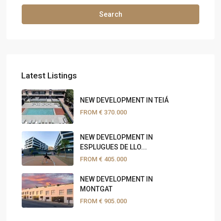
Search
Latest Listings
NEW DEVELOPMENT IN TEIÁ
FROM
€ 370.000
NEW DEVELOPMENT IN
ESPLUGUES DE LLO...
FROM
€ 405.000
NEW DEVELOPMENT IN
MONTGAT
FROM
€ 905.000