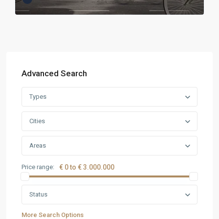
Advanced Search
Types
Cities
Areas
Price range:
€ 0 to € 3.000.000
Status
More Search Options