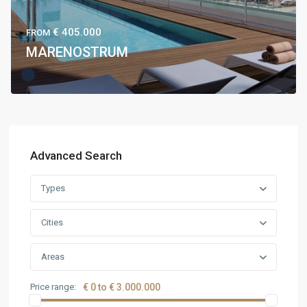
€ 405.000
FROM
MARENOSTRUM
Advanced Search
Types
Cities
Areas
Price range:
€ 0 to € 3.000.000