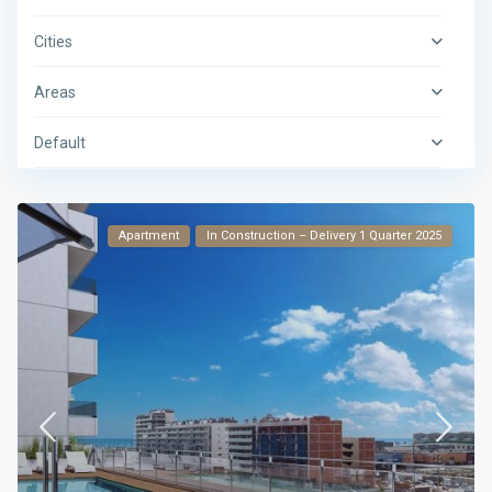
Cities
Areas
Default
Apartment
In Construction – Delivery 1 Quarter 2025