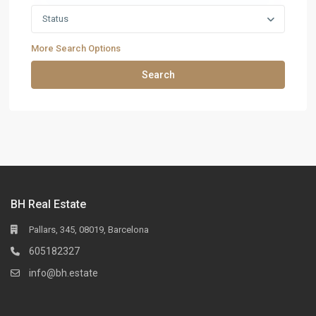
Status
More Search Options
Search
BH Real Estate
Pallars, 345, 08019, Barcelona
605182327
info@bh.estate