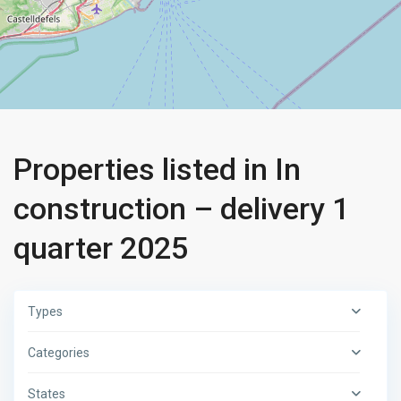
Properties listed in In
construction – delivery 1
quarter 2025
Types
Categories
States