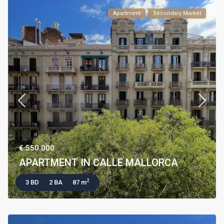
Apartment
Secondary Market
€ 550.000
APARTMENT IN CALLE MALLORCA
2
3 BD
2 BA
87 m