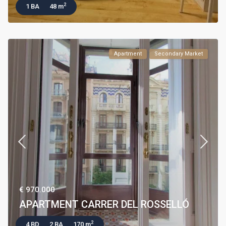
2
1 BA
48 m
Apartment
Secondary Market
€ 970.000
APARTMENT CARRER DEL ROSSELLÓ
2
4 BD
2 BA
170 m