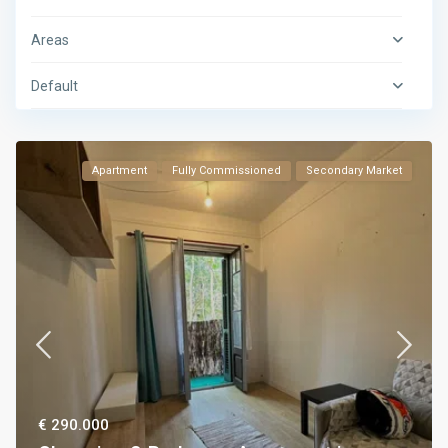
Areas
Default
Apartment
Fully Commissioned
Secondary Market
€ 290.000