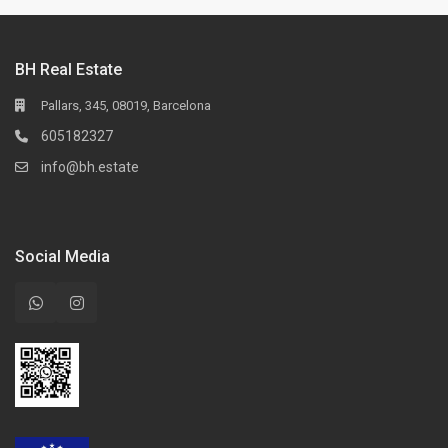
BH Real Estate
Pallars, 345, 08019, Barcelona
605182327
info@bh.estate
Social Media