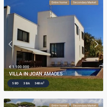
Entire home
Secondary Market
€ 1.100.000
VILLA IN JOAN AMADES
2
5 BD
3 BA
348 m
Entire home
Secondary Market