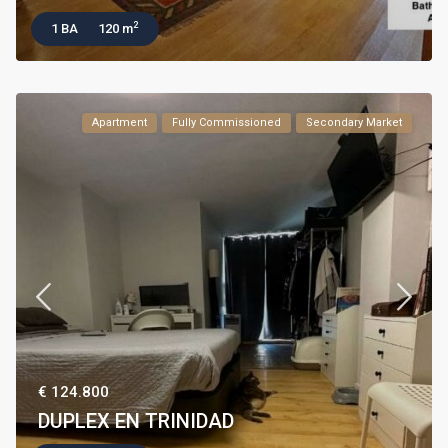
2
1 BA
120 m
Apartment
Fully Commissioned
Secondary Market
€ 124.800
DUPLEX EN TRINIDAD