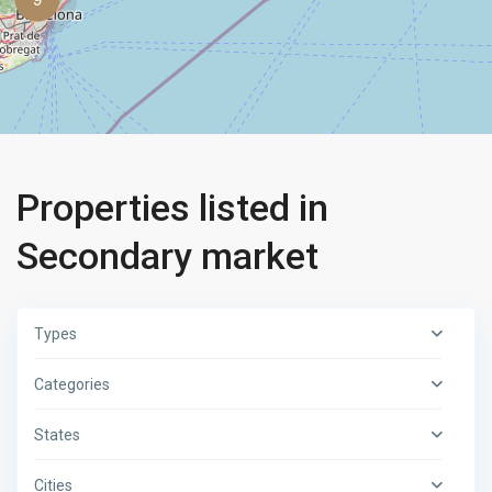
Properties listed in
Secondary market
Types
Categories
States
Cities