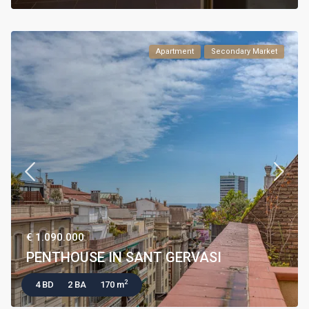
Apartment
Secondary Market
€ 1.090.000
PENTHOUSE IN SANT GERVASI
2
4 BD
2 BA
170 m