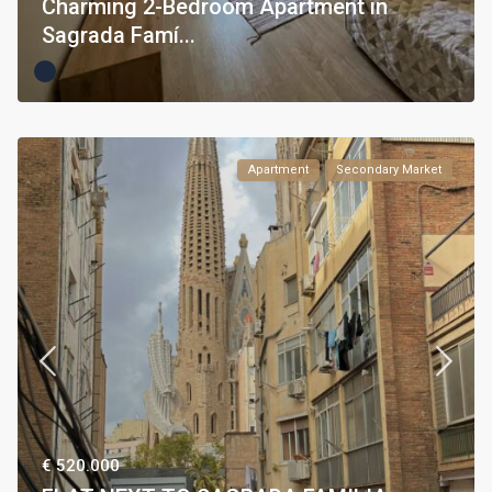
Charming 2-Bedroom Apartment in
Sagrada Famí...
Apartment
Secondary Market
€ 520.000