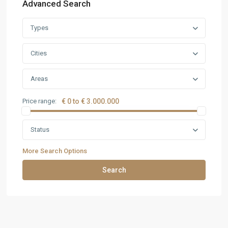
Advanced Search
Types
Cities
Areas
Price range:
€ 0 to € 3.000.000
Status
More Search Options
Search