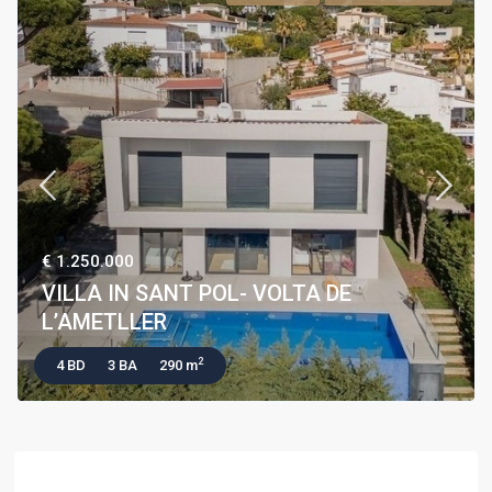
€ 1.250.000
VILLA IN SANT POL- VOLTA DE
L’AMETLLER
2
4 BD
3 BA
290 m