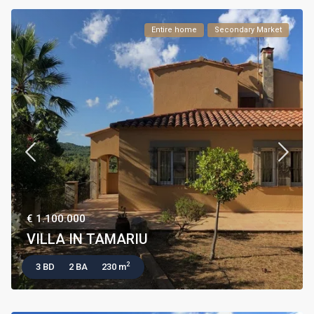
Entire home
Secondary Market
€ 1.100.000
VILLA IN TAMARIU
2
3 BD
2 BA
230 m