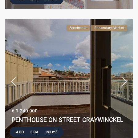
Apartment
Secondary Market
€ 1.240.000
PENTHOUSE ON STREET CRAYWINCKEL
2
4 BD
3 BA
193 m