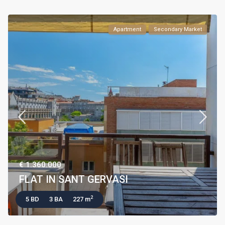
Apartment
Secondary Market
€ 1.360.000
FLAT IN SANT GERVASI
2
5 BD
3 BA
227 m