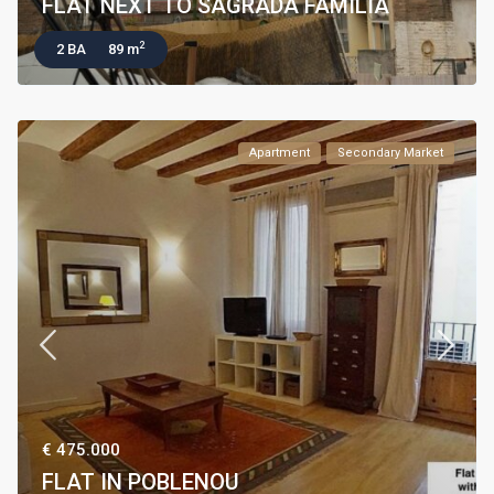
FLAT NEXT TO SAGRADA FAMILIA
2
2 BA
89 m
Apartment
Secondary Market
€ 475.000
FLAT IN POBLENOU