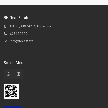
BH Real Estate
Pallars, 345, 08019, Barcelona
605182327
info@bh.estate
Social Media