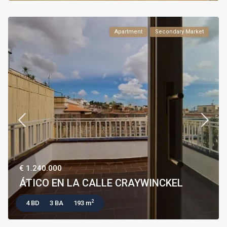
Apartment
Secondary Market
€ 1.240.000
ÁTICO EN LA CALLE CRAYWINCKEL
2
4 BD
3 BA
193 m