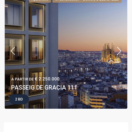
€ 2.250.000
A PARTIR DE
PASSEIG DE GRACIA 111
2 BD