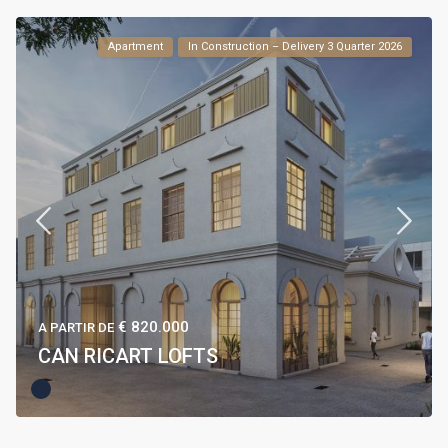
Apartment
In Construction – Delivery 3 Quarter 2026
€ 820.000
A PARTIR DE
CAN RICART LOFTS