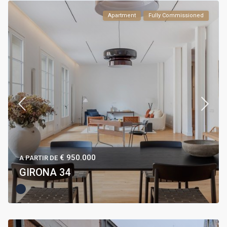
Apartment
Fully Commissioned
€ 950.000
A PARTIR DE
GIRONA 34