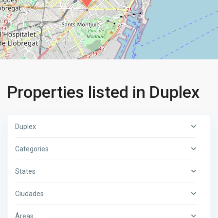
Properties listed in Duplex
Duplex
Categories
States
Ciudades
Áreas