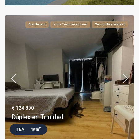
Apartment
Fully Commissioned
Secondary Market
€ 124.800
Dúplex en Trinidad
2
1 BA
48 m