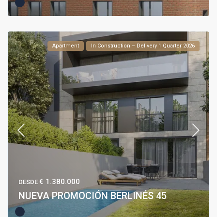
Apartment
In Construction – Delivery 1 Quarter 2026
€ 1.380.000
DESDE
NUEVA PROMOCIÓN BERLINÉS 45