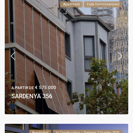
Apartment
Fully Commissioned
€ 575.000
A PARTIR DE
SARDENYA 356
Apartment
In Construction – Delivery 2 Quarter 2025