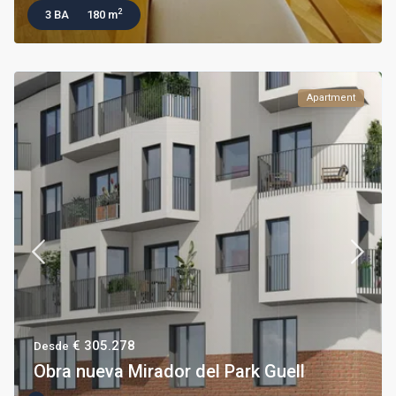
2
3 BA
180 m
Apartment
€ 305.278
Desde
Obra nueva Mirador del Park Guell