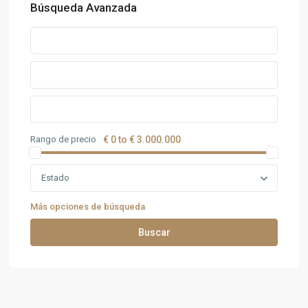
Búsqueda Avanzada
Rango de precio
€ 0 to € 3.000.000
Estado
Más opciones de búsqueda
Buscar