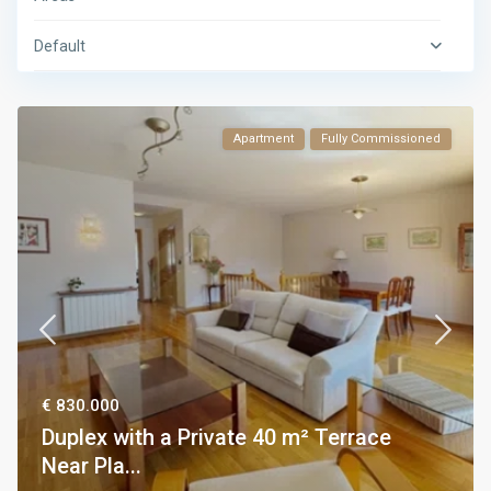
Default
Apartment
Fully Commissioned
€ 830.000
Duplex with a Private 40 m² Terrace
Near Pla...