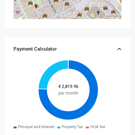
Payment Calculator
€
2,819.96
per month
Principal and Interest
Property Tax
HOA fee