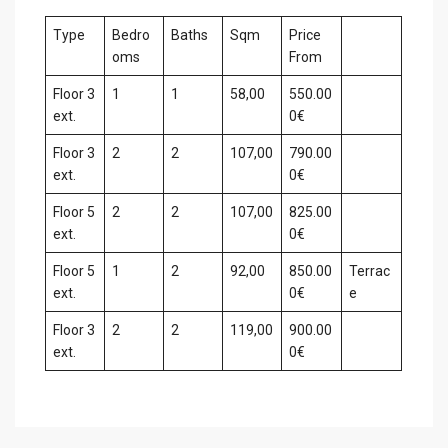
Type
Bedro
Baths
Sqm
Price
oms
From
Floor 3
1
1
58,00
550.00
ext.
0€
Floor 3
2
2
107,00
790.00
ext.
0€
Floor 5
2
2
107,00
825.00
ext.
0€
Floor 5
1
2
92,00
850.00
Terrac
ext.
0€
e
Floor 3
2
2
119,00
900.00
ext.
0€