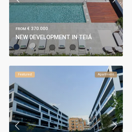
€ 370.000
FROM
NEW DEVELOPMENT IN TEIÁ
Featured
Apartment