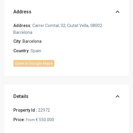
Address
Address:
Carrer Comtal, 32, Ciutat Vella, 08002
Barcelona
City:
Barcelona
Country:
Spain
Open In Google Maps
Details
Property Id :
22972
Price:
€ 550.000
From