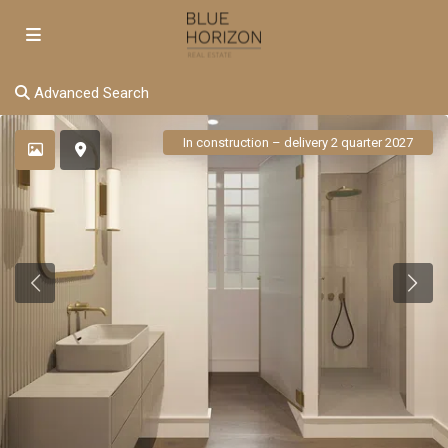
Advanced Search
In construction – delivery 2 quarter 2027