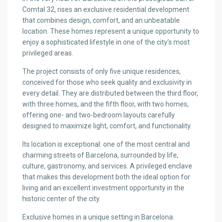
Comtal 32, rises an exclusive residential development
that combines design, comfort, and an unbeatable
location. These homes represent a unique opportunity to
enjoy a sophisticated lifestyle in one of the city’s most
privileged areas.
The project consists of only five unique residences,
conceived for those who seek quality and exclusivity in
every detail. They are distributed between the third floor,
with three homes, and the fifth floor, with two homes,
offering one- and two-bedroom layouts carefully
designed to maximize light, comfort, and functionality.
Its location is exceptional: one of the most central and
charming streets of Barcelona, surrounded by life,
culture, gastronomy, and services. A privileged enclave
that makes this development both the ideal option for
living and an excellent investment opportunity in the
historic center of the city.
Exclusive homes in a unique setting in Barcelona.