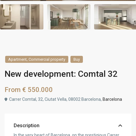
,
Apartment
Commercial property
Buy
New development: Comtal 32
From
€ 550.000
Carrer Comtal, 32, Ciutat Vella, 08002 Barcelona,
Barcelona
Description
In the very heart of Barcelona, on the prestigious Carrer