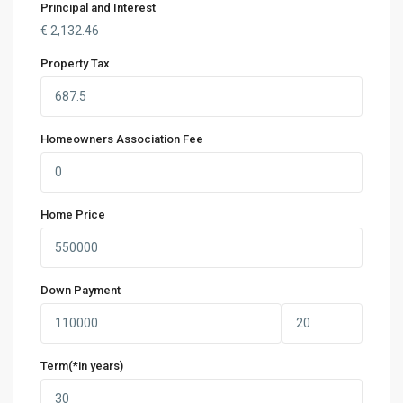
Principal and Interest
€
2,132.46
Property Tax
Homeowners Association Fee
Home Price
Down Payment
Term(*in years)