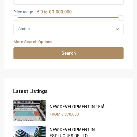
Price range:
€ 0 to € 3.000.000
Status
More Search Options
Search
Latest Listings
NEW DEVELOPMENT IN TEIÁ
FROM
€ 370.000
NEW DEVELOPMENT IN
ESPLUGUES DE LLO...