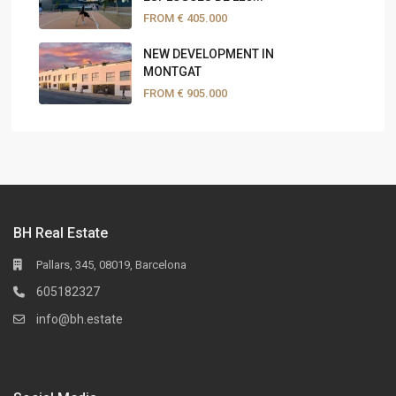
FROM
€ 405.000
NEW DEVELOPMENT IN
MONTGAT
FROM
€ 905.000
BH Real Estate
Pallars, 345, 08019, Barcelona
605182327
info@bh.estate