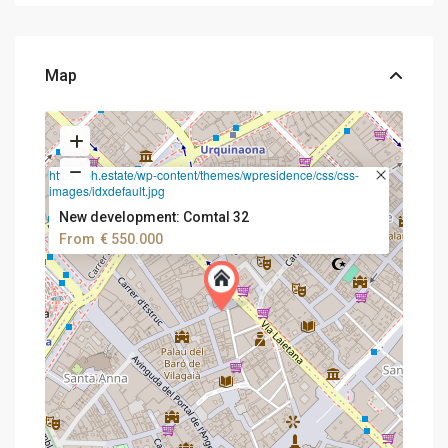
Map
https://bh.estate/wp-content/themes/wpresidence/css/css-
images/idxdefault.jpg
New development: Comtal 32
From
€ 550.000