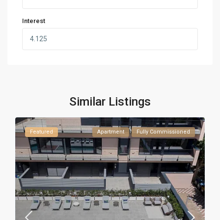
Interest
Similar Listings
Featured
Apartment
Fully Commissioned