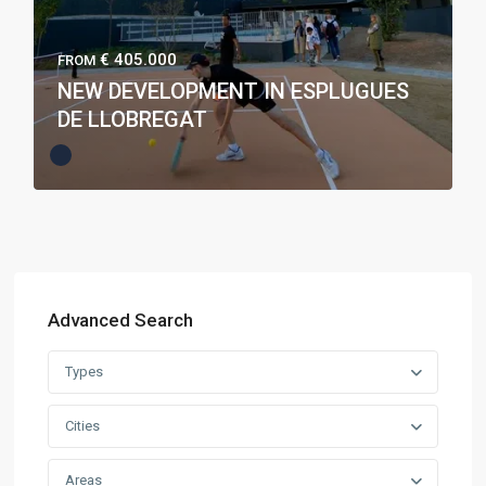
€ 405.000
FROM
NEW DEVELOPMENT IN ESPLUGUES
DE LLOBREGAT
Advanced Search
Types
Cities
Areas