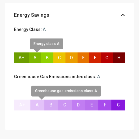
Energy Savings
Energy Class:
A
Energy class A
A+
A
B
C
D
E
F
G
H
Greenhouse Gas Emissions index class:
A
Greenhouse gas emissions class A
A+
A
B
C
D
E
F
G