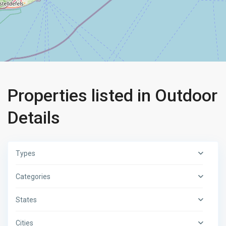
Properties listed in Outdoor
Details
Types
Categories
States
Cities