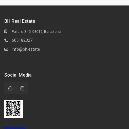
BH Real Estate
Pallars, 345, 08019, Barcelona
605182327
info@bh.estate
Social Media