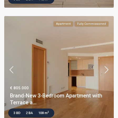
Apartment
Fully Commissioned
€ 805.000
Brand-New 3-Bedroom Apartment with
Terrace a...
2
3 BD
2 BA
108 m