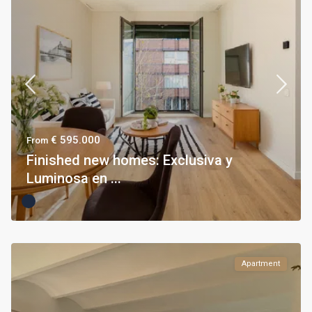
€ 595.000
From
Finished new homes: Exclusiva y
Luminosa en ...
Apartment