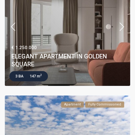
€ 1.250.000
ELEGANT APARTMENT IN GOLDEN
SQUARE
2
3 BA
147 m
Apartment
Fully Commissioned