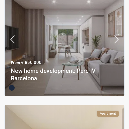
€ 850.000
From
New home development: Pere IV
Barcelona
Apartment