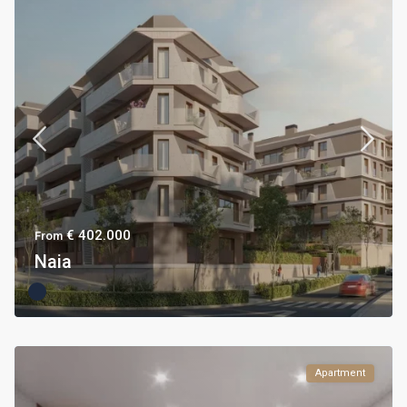
€ 402.000
From
Naia
Apartment