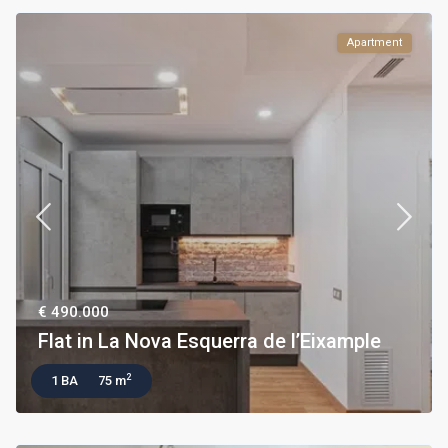
Apartment
€ 490.000
Flat in La Nova Esquerra de l’Eixample
2
1 BA
75 m