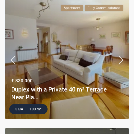
Apartment
Fully Commissioned
€ 830.000
Duplex with a Private 40 m² Terrace
Near Pla...
2
3 BA
180 m