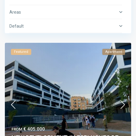
Areas
Default
Featured
Apartment
€ 405.000
FROM