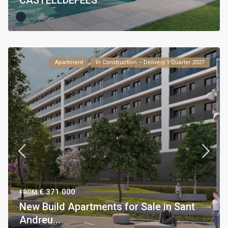
CASTELLDEFELS
Apartment
In Construction – Delivery 1 Quarter 2027
€ 371.000
FROM
New Build Apartments for Sale in Sant
Andreu...