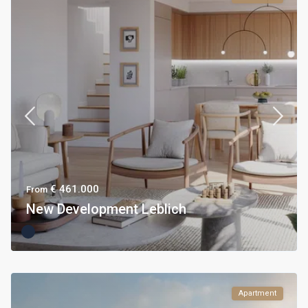
€ 461.000
From
New Development Leblich
Apartment