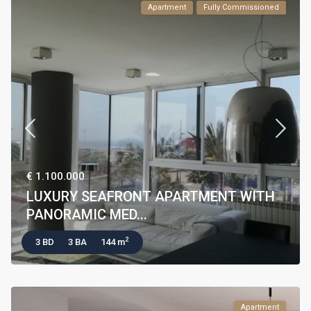
Apartment
Fully Commissioned
€ 1.100.000
LUXURY SEAFRONT APARTMENT WITH
PANORAMIC MED...
2
3 BD
3 BA
144 m
Apartment