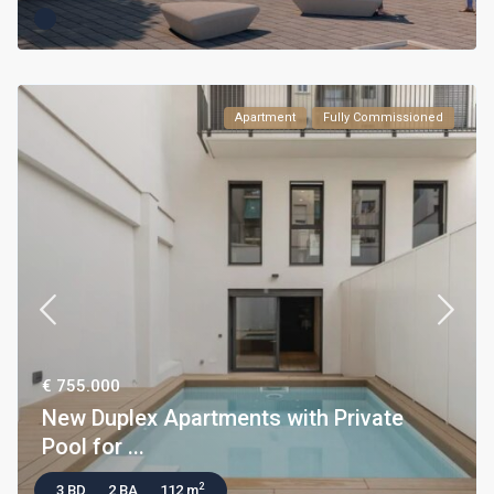
Apartment
Fully Commissioned
€ 755.000
New Duplex Apartments with Private
Pool for ...
2
3 BD
2 BA
112 m