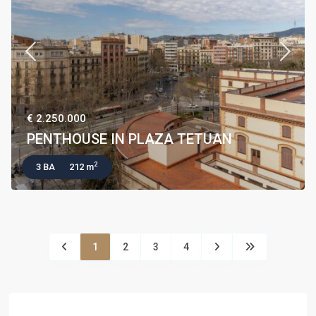
€ 2.250.000
PENTHOUSE IN PLAZA TETUAN
2
3 BA
212 m
1
2
3
4