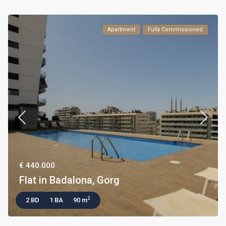
Apartment
Fully Commissioned
€ 440.000
Flat in Badalona, Gorg
2
2 BD
1 BA
90 m