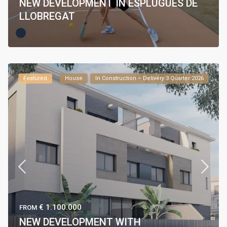
NEW DEVELOPMENT IN ESPLUGUES DE
LLOBREGAT
Featured
House
In Construction – Delivery 3 Quarter 2026
€ 1.100.000
FROM
NEW DEVELOPMENT WITH