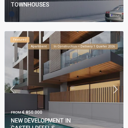
TOWNHOUSES
Featured
Apartment
In Construction – Delivery 1 Quarter 2026
€ 850.000
FROM
NEW DEVELOPMENT IN