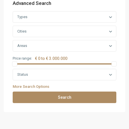
Advanced Search
Types
Cities
Areas
Price range:
€ 0 to € 3.000.000
Status
More Search Options
Search