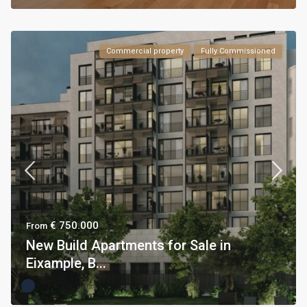
Commercial property
Fully Commissioned
€ 750.000
From
New Build Apartments for Sale in
Eixample, B...