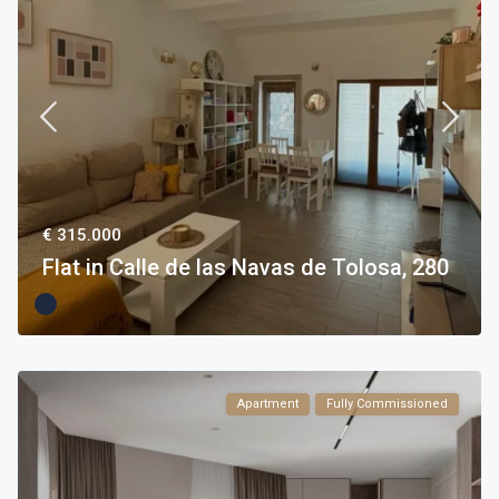
€ 315.000
Flat in Calle de las Navas de Tolosa, 280
Apartment
Fully Commissioned