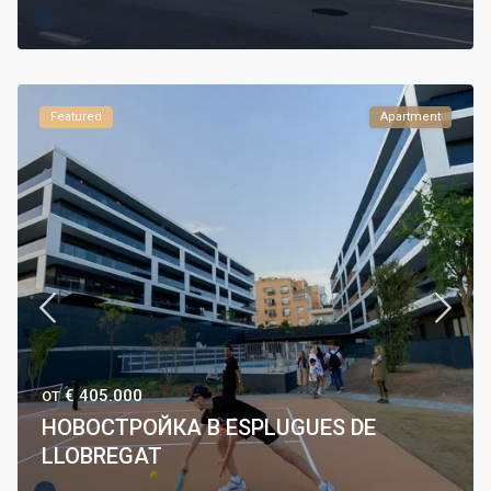
Featured
Apartment
€ 405.000
ОТ
НОВОСТРОЙКА В ESPLUGUES DE
LLOBREGAT