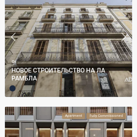
От
НОВОЕ СТРОИТЕЛЬСТВО НА ЛА
РАМБЛА
Apartment
Fully Commissioned