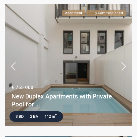
Apartment
Fully Commissioned
€ 755.000
New Duplex Apartments with Private
Pool for ...
2
3 BD
2 BA
112 m