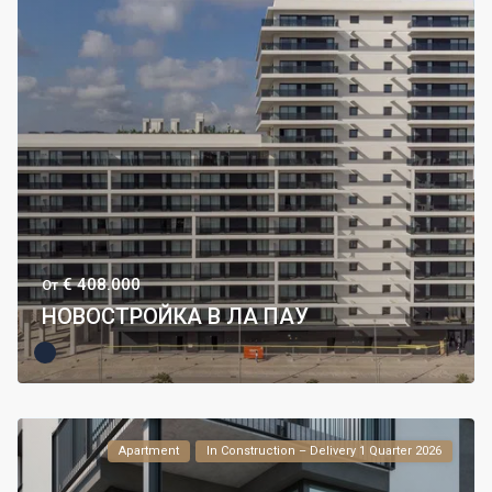
€ 408.000
От
НОВОСТРОЙКА В ЛА ПАУ
Apartment
In Construction – Delivery 1 Quarter 2026