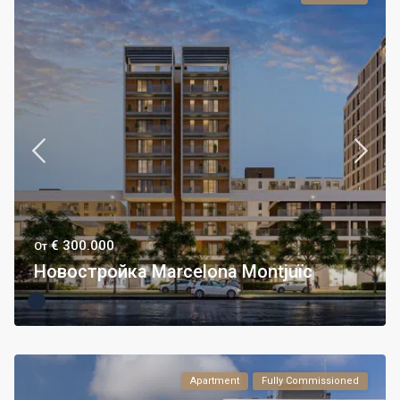
€ 300.000
От
Новостройка Marcelona Montjuïc
Apartment
Fully Commissioned