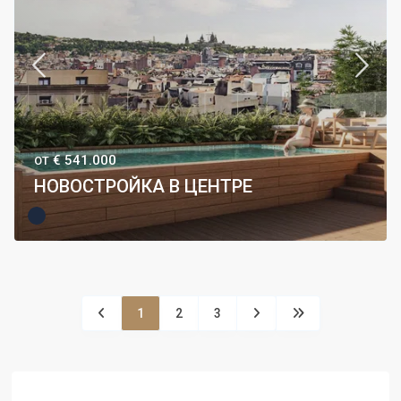
€ 541.000
ОТ
НОВОСТРОЙКА В ЦЕНТРЕ
1
2
3