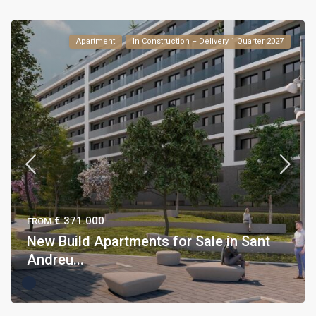
Apartment
In Construction – Delivery 1 Quarter 2027
€ 371.000
FROM
New Build Apartments for Sale in Sant
Andreu...