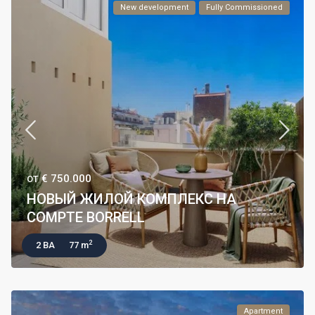
New development
Fully Commissioned
€ 750.000
ОТ
НОВЫЙ ЖИЛОЙ КОМПЛЕКС НА
COMPTE BORRELL
2
2 BA
77 m
Apartment