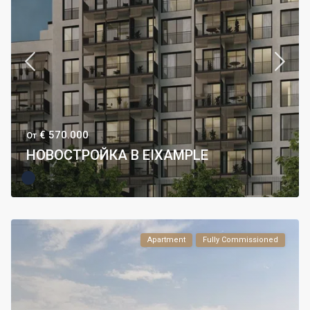
€ 570.000
От
НОВОСТРОЙКА В EIXAMPLE
Apartment
Fully Commissioned