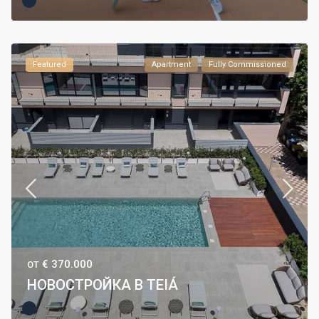
Featured
Apartment
Fully Commissioned
€ 370.000
ОТ
НОВОСТРОЙКА В TEIÁ