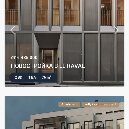
€ 485.000
ОТ
НОВОСТРОЙКА В EL RAVAL
2
2 BD
1 BA
76 m
Apartment
Fully Commissioned