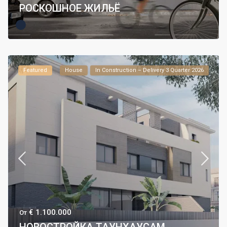
РОСКОШНОЕ ЖИЛЬЁ
Featured
House
In Construction – Delivery 3 Quarter 2026
€ 1.100.000
От