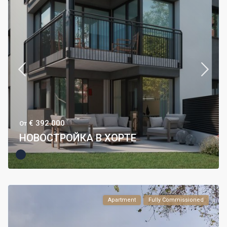
€ 392.000
От
НОВОСТРОЙКА В ХОРТЕ
Apartment
Fully Commissioned