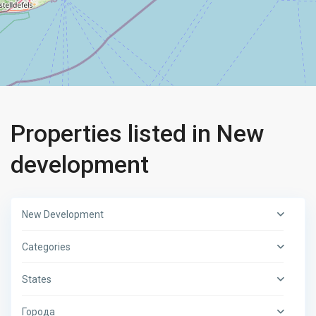
Properties listed in New
development
New Development
Categories
States
Города