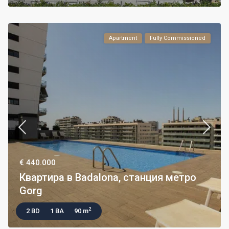
Apartment
Fully Commissioned
€ 440.000
Квартира в Badalona, станция метро
Gorg
2
2 BD
1 BA
90 m