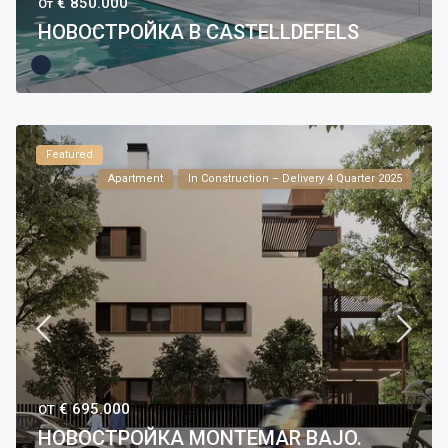
€ 850.000
От
НОВОСТРОЙКА В CASTELLDEFELS
Featured
Apartment
In Construction – Delivery 4 Quarter 2025
€ 695.000
ОТ
НОВОСТРОЙКА MONTEMAR BAJO.