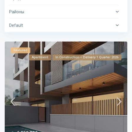
Районы
Default
Featured
Apartment
In Construction – Delivery 1 Quarter 2026