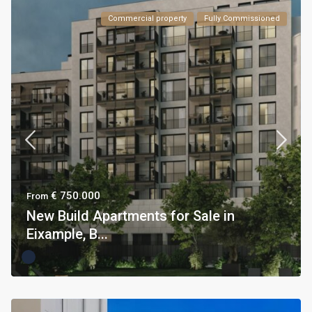
Commercial property
Fully Commissioned
€ 750.000
From
New Build Apartments for Sale in
Eixample, B...