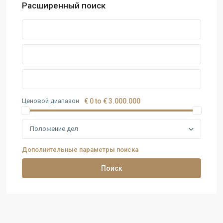
Расширенный поиск
Ценовой диапазон
€ 0 to € 3.000.000
Положение дел
Дополнительные параметры поиска
Поиск