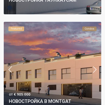
НОВОСТРОЙКА ТАУНХАУСАМ
Featured
Condos
€ 905.000
ОТ
НОВОСТРОЙКА В MONTGAT