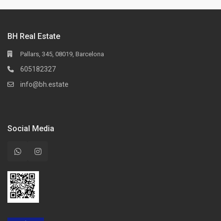
BH Real Estate
Pallars, 345, 08019, Barcelona
605182327
info@bh.estate
Social Media